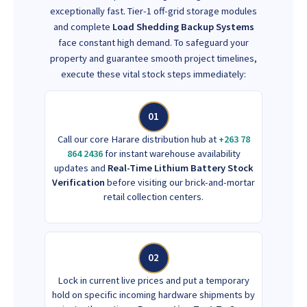
exceptionally fast. Tier-1 off-grid storage modules
and complete
Load Shedding Backup Systems
face constant high demand. To safeguard your
property and guarantee smooth project timelines,
execute these vital stock steps immediately:
01
Call our core Harare distribution hub at
+263 78
864 2436
for instant warehouse availability
updates and
Real-Time Lithium Battery Stock
Verification
before visiting our brick-and-mortar
retail collection centers.
02
Lock in current live prices and put a temporary
hold on specific incoming hardware shipments by