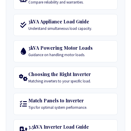
Compare reliability and warranties.
3kVA Appliance Load Guide
Understand simultaneous load capacity.
3kVA Powering Motor Loads
Guidance on handling motor loads.
Choosing the Right Inverter
Matching inverters to your specific load.
Match Panels to Inverter
Tips for optimal system performance.
3.5kVA Inverter Load Guide