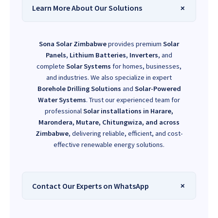
Learn More About Our Solutions
Sona Solar Zimbabwe
provides premium
Solar
Panels
,
Lithium Batteries
,
Inverters
, and
complete
Solar Systems
for homes, businesses,
and industries. We also specialize in expert
Borehole Drilling Solutions
and
Solar-Powered
Water Systems
. Trust our experienced team for
professional
Solar installations in Harare,
Marondera, Mutare, Chitungwiza, and across
Zimbabwe
, delivering reliable, efficient, and cost-
effective renewable energy solutions.
Contact Our Experts on WhatsApp