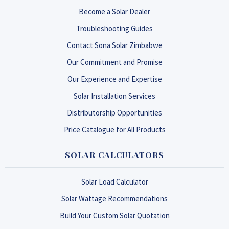
Become a Solar Dealer
Troubleshooting Guides
Contact Sona Solar Zimbabwe
Our Commitment and Promise
Our Experience and Expertise
Solar Installation Services
Distributorship Opportunities
Price Catalogue for All Products
SOLAR CALCULATORS
Solar Load Calculator
Solar Wattage Recommendations
Build Your Custom Solar Quotation