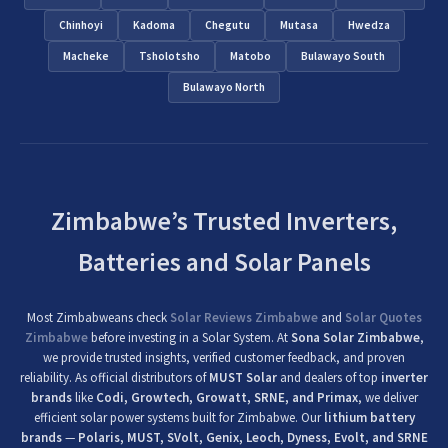
Chinhoyi
Kadoma
Chegutu
Mutasa
Hwedza
Macheke
Tsholotsho
Matobo
Bulawayo South
Bulawayo North
Zimbabwe’s Trusted Inverters,
Batteries and Solar Panels
Most Zimbabweans check
Solar Reviews Zimbabwe
and
Solar Quotes
Zimbabwe
before investing in a Solar System. At
Sona Solar Zimbabwe
,
we provide trusted insights, verified customer feedback, and proven
reliability. As official distributors of
MUST Solar
and dealers of top
inverter
brands
like
Codi, Growtech, Growatt, SRNE, and Primax
, we deliver
efficient solar power systems built for Zimbabwe. Our
lithium battery
brands
—
Polaris, MUST, SVolt, Genix, Leoch, Dyness, Evolt, and SRNE