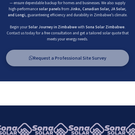
— ensure dependable backup for homes and businesses. We also supply
high-performance
solar panels
from
Jinko, Canadian Solar, JA Solar,
and Longi
, guaranteeing efficiency and durability in Zimbabwe’s climate.
Begin your
Solar Journey in Zimbabwe
with
Sona Solar Zimbabwe
.
Contact us today for a free consultation and get a tailored solar quote that
meets your energy needs.
Request a Professional Site Survey