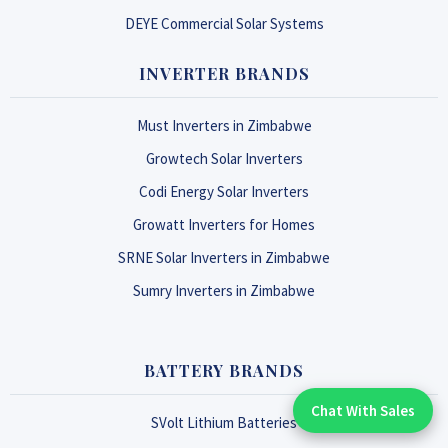
DEYE Commercial Solar Systems
INVERTER BRANDS
Must Inverters in Zimbabwe
Growtech Solar Inverters
Codi Energy Solar Inverters
Growatt Inverters for Homes
SRNE Solar Inverters in Zimbabwe
Sumry Inverters in Zimbabwe
BATTERY BRANDS
Chat With Sales
Chat With An Expert:
SVolt Lithium Batteries