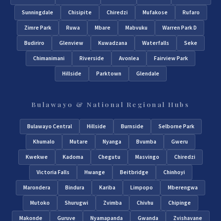
Sunningdale
Chisipite
Chiredzi
Mufakose
Rufaro
Zimre Park
Ruwa
Mbare
Mabvuku
Warren Park D
Budiriro
Glenview
Kuwadzana
Waterfalls
Seke
Chimanimani
Riverside
Avonlea
Fairview Park
Hillside
Parktown
Glendale
Bulawayo & National Regional Hubs
Bulawayo Central
Hillside
Burnside
Selborne Park
Khumalo
Mutare
Nyanga
Bvumba
Gweru
Kwekwe
Kadoma
Chegutu
Masvingo
Chiredzi
Victoria Falls
Hwange
Beitbridge
Chinhoyi
Marondera
Bindura
Kariba
Limpopo
Mberengwa
Mutoko
Shurugwi
Zvimba
Chivhu
Chipinge
Makonde
Guruve
Nyamapanda
Gwanda
Zvishavane