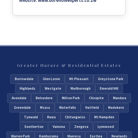
Website:
www.boreholeexperts.co.zw
Greater Harare & Residential Estates
Borrowdale
Glen Lorne
Mt Pleasant
Greystone Park
Highlands
Westgate
Marlborough
Emerald Hill
Avondale
Belvedere
Milton Park
Chisipite
Mandara
Greendale
Msasa
Waterfalls
Hatfield
Madokero
Tynwald
Ruwa
Chitungwiza
Mt Hampden
Southerton
Vainona
Zengeza
Lynnwood
Warren Park
Kambuzuma
Manresa
Eastlea
Newlands