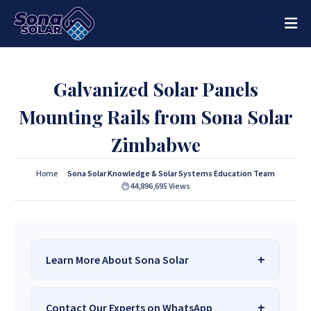
Galvanized Solar Panels
Mounting Rails from Sona Solar
Zimbabwe
Home
Sona Solar Knowledge & Solar Systems Education Team
44,896,695
Views
Learn More About Sona Solar
We Are
Sona Solar Zimbabwe
– The Best
Contact Our Experts on WhatsApp