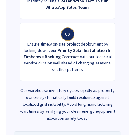
instantly routing a
Reservation Text To Our
WhatsApp Sales Team
.
03
Ensure timely on-site project deployment by
locking down your
Priority Solar Installation In
Zimbabwe Booking Contract
with our technical
service division well ahead of changing seasonal
weather patterns.
Our warehouse inventory cycles rapidly as property
owners systematically build resilience against
localized grid instability. Avoid long manufacturing
wait times by verifying your clean energy equipment
allocation safely today!