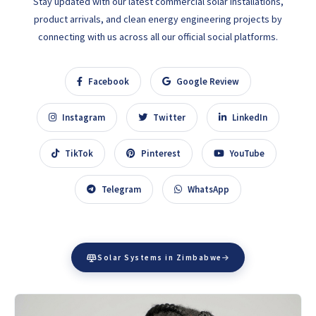
Stay updated with our latest commercial solar installations,
product arrivals, and clean energy engineering projects by
connecting with us across all our official social platforms.
Facebook
Google Review
Instagram
Twitter
LinkedIn
TikTok
Pinterest
YouTube
Telegram
WhatsApp
Solar Systems in Zimbabwe