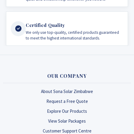
Certified Quality
We only use top-quality, certified products guaranteed
to meet the highest international standards.
OUR COMPANY
About Sona Solar Zimbabwe
Request a Free Quote
Explore Our Products
View Solar Packages
Customer Support Centre