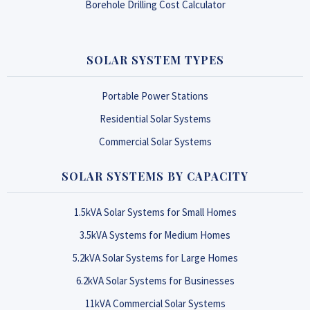
Borehole Drilling Cost Calculator
SOLAR SYSTEM TYPES
Portable Power Stations
Residential Solar Systems
Commercial Solar Systems
SOLAR SYSTEMS BY CAPACITY
1.5kVA Solar Systems for Small Homes
3.5kVA Systems for Medium Homes
5.2kVA Solar Systems for Large Homes
6.2kVA Solar Systems for Businesses
11kVA Commercial Solar Systems