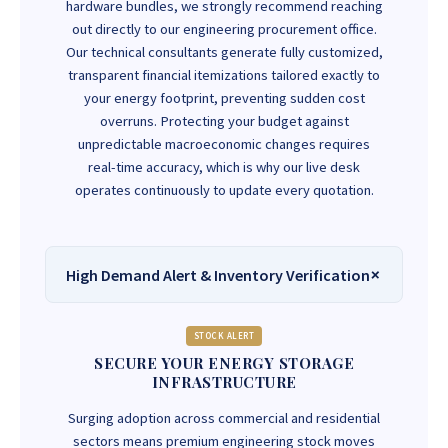
hardware bundles, we strongly recommend reaching
out directly to our engineering procurement office.
Our technical consultants generate fully customized,
transparent financial itemizations tailored exactly to
your energy footprint, preventing sudden cost
overruns. Protecting your budget against
unpredictable macroeconomic changes requires
real-time accuracy, which is why our live desk
operates continuously to update every quotation.
High Demand Alert & Inventory Verification
STOCK ALERT
SECURE YOUR ENERGY STORAGE
INFRASTRUCTURE
Surging adoption across commercial and residential
sectors means premium engineering stock moves