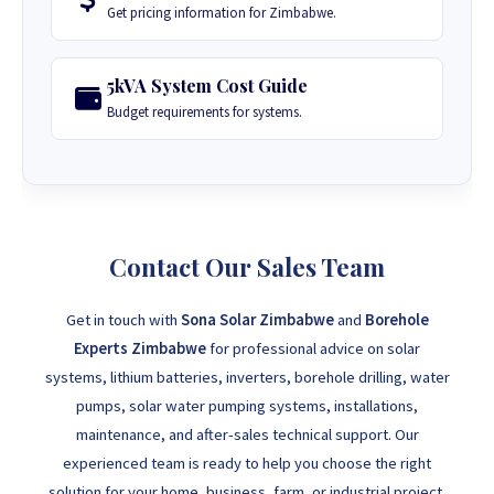
Get pricing information for Zimbabwe.
5kVA System Cost Guide
Budget requirements for systems.
Contact Our Sales Team
Get in touch with
Sona Solar Zimbabwe
and
Borehole
Experts Zimbabwe
for professional advice on solar
systems, lithium batteries, inverters, borehole drilling, water
pumps, solar water pumping systems, installations,
maintenance, and after-sales technical support. Our
experienced team is ready to help you choose the right
solution for your home, business, farm, or industrial project.