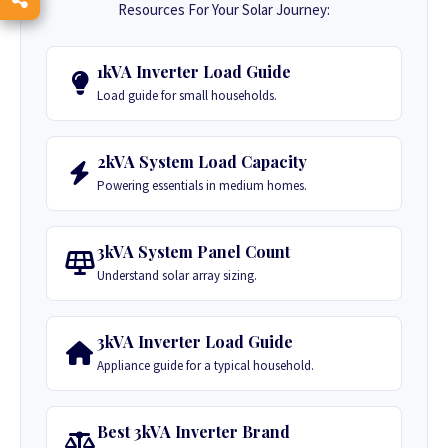
Resources For Your Solar Journey:
1kVA Inverter Load Guide
Load guide for small households.
2kVA System Load Capacity
Powering essentials in medium homes.
3kVA System Panel Count
Understand solar array sizing.
3kVA Inverter Load Guide
Appliance guide for a typical household.
Best 3kVA Inverter Brand