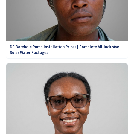
DC Borehole Pump Installation Prices | Complete All-Inclusive
Solar Water Packages