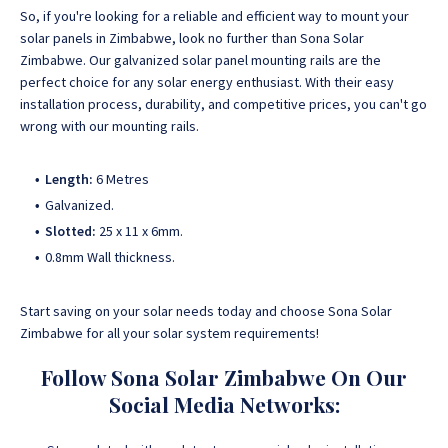
So, if you're looking for a reliable and efficient way to mount your
solar panels in Zimbabwe, look no further than Sona Solar
Zimbabwe. Our galvanized solar panel mounting rails are the
perfect choice for any solar energy enthusiast. With their easy
installation process, durability, and competitive prices, you can't go
wrong with our mounting rails.
Length:
6 Metres
Galvanized.
Slotted:
25 x 11 x 6mm.
0.8mm Wall thickness.
Start saving on your solar needs today and choose Sona Solar
Zimbabwe for all your solar system requirements!
Follow Sona Solar Zimbabwe On Our
Social Media Networks: