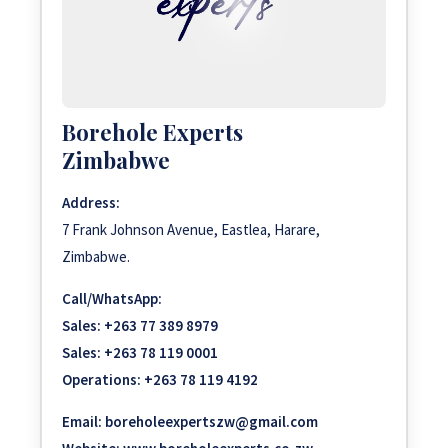
Borehole Experts
Zimbabwe
Address:
7 Frank Johnson Avenue, Eastlea, Harare,
Zimbabwe.
Call/WhatsApp:
Sales:
+263 77 389 8979
Sales:
+263 78 119 0001
Operations:
+263 78 119 4192
Email:
boreholeexpertszw@gmail.com