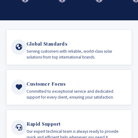
Global Standards
Serving customers with reliable, world-class solar
solutions from top international brands.
Customer Focus
Committed to exceptional service and dedicated
support for every client, ensuring your satisfaction.
Rapid Support
Our expert technical team is always ready to provide
quick and efficient help whenever you need it.