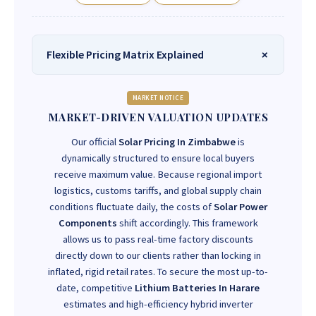
Flexible Pricing Matrix Explained
MARKET NOTICE
MARKET-DRIVEN VALUATION UPDATES
Our official
Solar Pricing In Zimbabwe
is
dynamically structured to ensure local buyers
receive maximum value. Because regional import
logistics, customs tariffs, and global supply chain
conditions fluctuate daily, the costs of
Solar Power
Components
shift accordingly. This framework
allows us to pass real-time factory discounts
directly down to our clients rather than locking in
inflated, rigid retail rates. To secure the most up-to-
date, competitive
Lithium Batteries In Harare
estimates and high-efficiency hybrid inverter