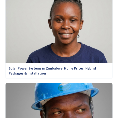
Solar Power Systems in Zimbabwe: Home Prices, Hybrid
Packages & Installation