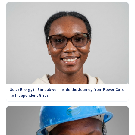
Solar Energy in Zimbabwe | Inside the Journey from Power Cuts
to Independent Grids