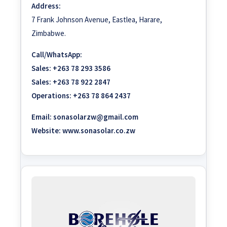
Address:
7 Frank Johnson Avenue, Eastlea, Harare,
Zimbabwe.
Call/WhatsApp:
Sales:
+263 78 293 3586
Sales:
+263 78 922 2847
Operations:
+263 78 864 2437
Email:
sonasolarzw@gmail.com
Website:
www.sonasolar.co.zw