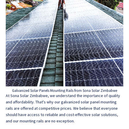
Galvanized Solar Panels Mounting Rails from Sona Solar Zimbabwe
At Sona Solar Zimbabwe, we understand the importance of quality
and affordability. That's why our galvanized solar panel mounting
rails are offered at competitive prices. We believe that everyone
should have access to reliable and cost-effective solar solutions,
and our mounting rails are no exception.