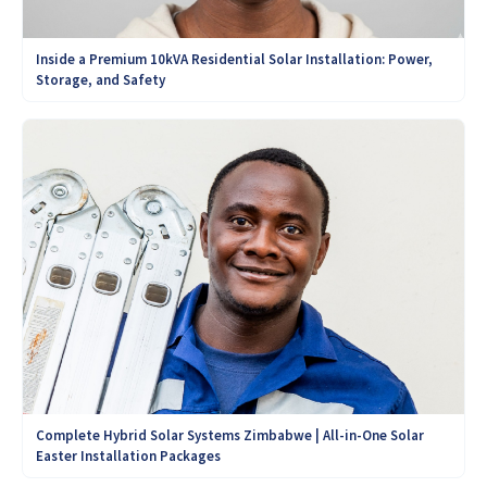
Inside a Premium 10kVA Residential Solar Installation: Power,
Storage, and Safety
Complete Hybrid Solar Systems Zimbabwe | All-in-One Solar
Easter Installation Packages