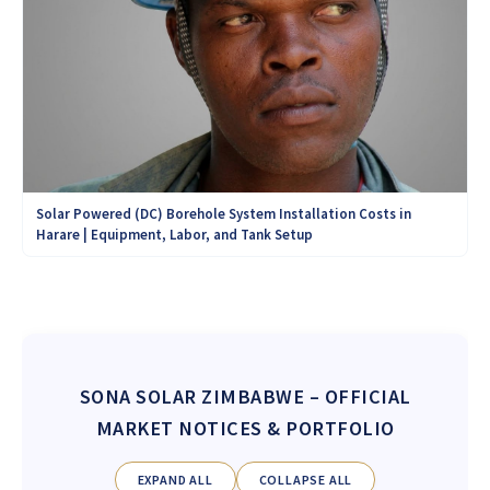
Solar Powered (DC) Borehole System Installation Costs in
Harare | Equipment, Labor, and Tank Setup
SONA SOLAR ZIMBABWE
– OFFICIAL
MARKET NOTICES & PORTFOLIO
EXPAND ALL
COLLAPSE ALL