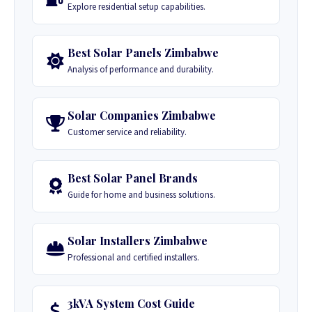
Explore residential setup capabilities.
Best Solar Panels Zimbabwe
Analysis of performance and durability.
Solar Companies Zimbabwe
Customer service and reliability.
Best Solar Panel Brands
Guide for home and business solutions.
Solar Installers Zimbabwe
Professional and certified installers.
3kVA System Cost Guide