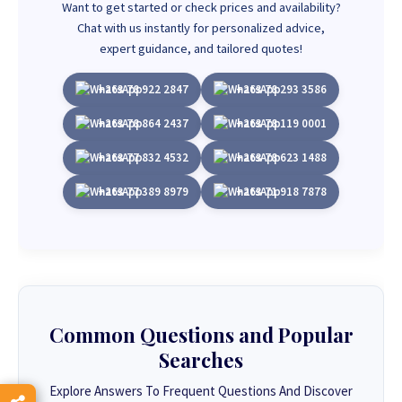
Want to get started or check prices and availability?
Chat with us instantly for personalized advice,
expert guidance, and tailored quotes!
+263 78 922 2847
+263 78 293 3586
+263 78 864 2437
+263 78 119 0001
+263 77 832 4532
+263 78 623 1488
+263 77 389 8979
+263 71 918 7878
Common Questions and Popular
Searches
Explore Answers To Frequent Questions And Discover