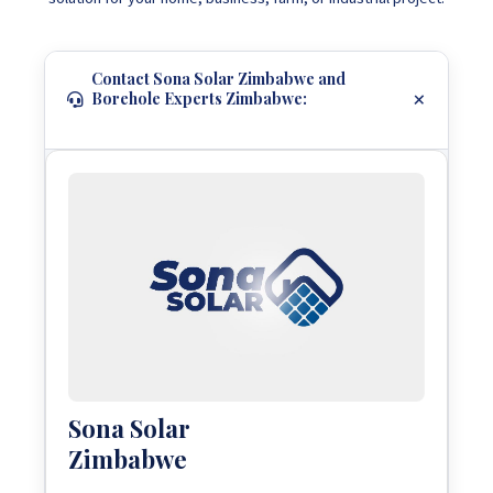
Contact Sona Solar Zimbabwe and
Borehole Experts Zimbabwe:
Sona Solar
Zimbabwe