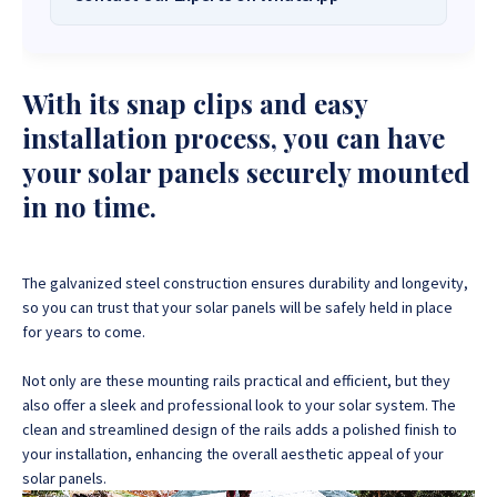
Solar Systems Company and Your Trusted
Source for
High-Quality, Affordable Solar
Want to get started or check prices and availability? Chat
Solutions
.
with us instantly for personalized advice, expert guidance,
With its snap clips and easy
and tailored quotes!
Need expert Guidance to choose the
Perfect Solar System
installation process, you can have
or Solar-Powered Boreholes in Zimbabwe?
Chat with our
+263 78 922 2847
+263 78 293 3586
your solar panels securely mounted
friendly Sona Solar Zimbabwe team on WhatsApp for fast,
+263 78 864 2437
+263 78 119 0001
in no time.
personalized advice. We typically respond within 30 minutes
and Guarantee a reply within one hour.
+263 77 832 4532
+263 78 623 1488
+263 77 389 8979
+263 71 918 7878
The galvanized steel construction ensures durability and longevity,
so you can trust that your solar panels will be safely held in place
for years to come.
Not only are these mounting rails practical and efficient, but they
also offer a sleek and professional look to your solar system. The
clean and streamlined design of the rails adds a polished finish to
your installation, enhancing the overall aesthetic appeal of your
solar panels.