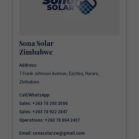
Sona Solar
Zimbabwe
Address:
7 Frank Johnson Avenue, Eastlea, Harare,
Zimbabwe.
Call/WhatsApp:
Sales:
+263 78 293 3586
Sales:
+263 78 922 2847
Operations:
+263 78 864 2437
Email:
sonasolarzw@gmail.com