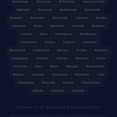
Borrowdale
Glen Lorne
Mt Pleasant
Greystone Park
Highlands
Westgate
Marlborough
Emerald Hill
Avondale
Belvedere
Milton Park
Chisipite
Mandara
Greendale
Msasa
Waterfalls
Hatfield
Madokero
Tynwald
Ruwa
Chitungwiza
Mt Hampden
Southerton
Vainona
Zengeza
Lynnwood
Warren Park
Kambuzuma
Manresa
Eastlea
Newlands
Sunningdale
Chisipite
Chiredzi
Mufakose
Rufaro
Zimre Park
Ruwa
Mbare
Mabvuku
Warren Park D
Budiriro
Glenview
Kuwadzana
Waterfalls
Seke
Chimanimani
Riverside
Avonlea
Fairview Park
Hillside
Parktown
Glendale
Bulawayo & National Regional Hubs