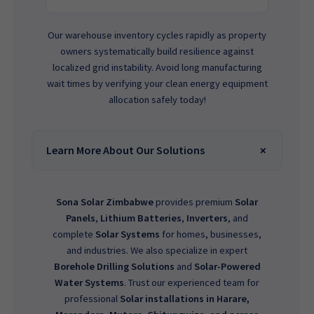
Our warehouse inventory cycles rapidly as property
owners systematically build resilience against
localized grid instability. Avoid long manufacturing
wait times by verifying your clean energy equipment
allocation safely today!
Learn More About Our Solutions
Sona Solar Zimbabwe
provides premium
Solar
Panels
,
Lithium Batteries
,
Inverters
, and
complete
Solar Systems
for homes, businesses,
and industries. We also specialize in expert
Borehole Drilling Solutions
and
Solar-Powered
Water Systems
. Trust our experienced team for
professional
Solar installations in Harare,