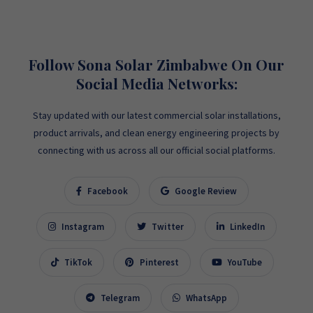
Follow Sona Solar Zimbabwe On Our
Social Media Networks:
Stay updated with our latest commercial solar installations,
product arrivals, and clean energy engineering projects by
connecting with us across all our official social platforms.
Facebook
Google Review
Instagram
Twitter
LinkedIn
TikTok
Pinterest
YouTube
Telegram
WhatsApp