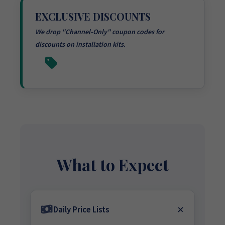
EXCLUSIVE DISCOUNTS
We drop "Channel-Only" coupon codes for
discounts on installation kits.
What to Expect
Daily Price Lists