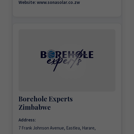
Website:
www.sonasolar.co.zw
Borehole Experts
Zimbabwe
Address:
7 Frank Johnson Avenue, Eastlea, Harare,