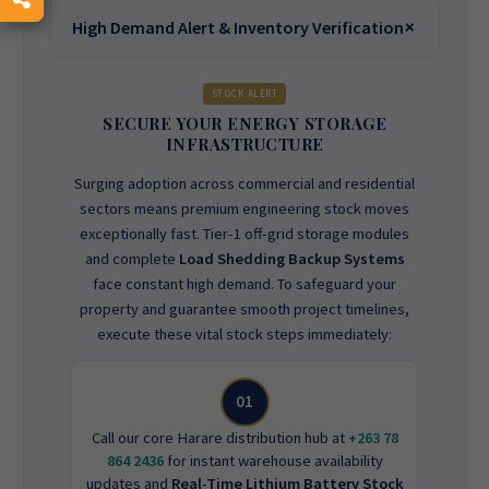
High Demand Alert & Inventory Verification
STOCK ALERT
SECURE YOUR ENERGY STORAGE
INFRASTRUCTURE
Surging adoption across commercial and residential
sectors means premium engineering stock moves
exceptionally fast. Tier-1 off-grid storage modules
and complete
Load Shedding Backup Systems
face constant high demand. To safeguard your
property and guarantee smooth project timelines,
execute these vital stock steps immediately:
01
Call our core Harare distribution hub at
+263 78
864 2436
for instant warehouse availability
updates and
Real-Time Lithium Battery Stock