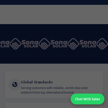
Global Standards
Serving customers with reliable, world-class solar
solutions from top international brands.
Chat With Sales
Chat With An Expert: