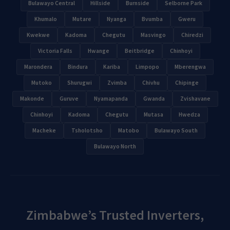
Bulawayo Central
Hillside
Burnside
Selborne Park
Khumalo
Mutare
Nyanga
Bvumba
Gweru
Kwekwe
Kadoma
Chegutu
Masvingo
Chiredzi
Victoria Falls
Hwange
Beitbridge
Chinhoyi
Marondera
Bindura
Kariba
Limpopo
Mberengwa
Mutoko
Shurugwi
Zvimba
Chivhu
Chipinge
Makonde
Guruve
Nyamapanda
Gwanda
Zvishavane
Chinhoyi
Kadoma
Chegutu
Mutasa
Hwedza
Macheke
Tsholotsho
Matobo
Bulawayo South
Bulawayo North
Zimbabwe’s Trusted Inverters,