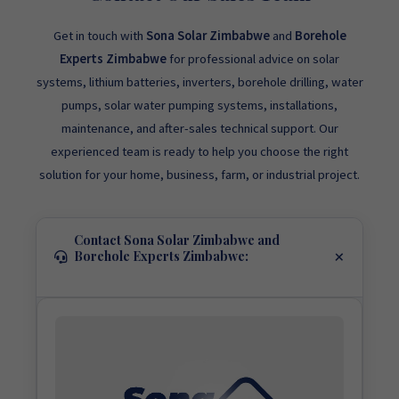
Get in touch with
Sona Solar Zimbabwe
and
Borehole
Experts Zimbabwe
for professional advice on solar
systems, lithium batteries, inverters, borehole drilling, water
pumps, solar water pumping systems, installations,
maintenance, and after-sales technical support. Our
experienced team is ready to help you choose the right
solution for your home, business, farm, or industrial project.
Contact Sona Solar Zimbabwe and
Borehole Experts Zimbabwe: