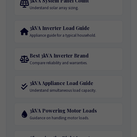
3kVA System Panel Count
Understand solar array sizing.
3kVA Inverter Load Guide
Appliance guide for a typical household.
Best 3kVA Inverter Brand
Compare reliability and warranties.
3kVA Appliance Load Guide
Understand simultaneous load capacity.
3kVA Powering Motor Loads
Guidance on handling motor loads.