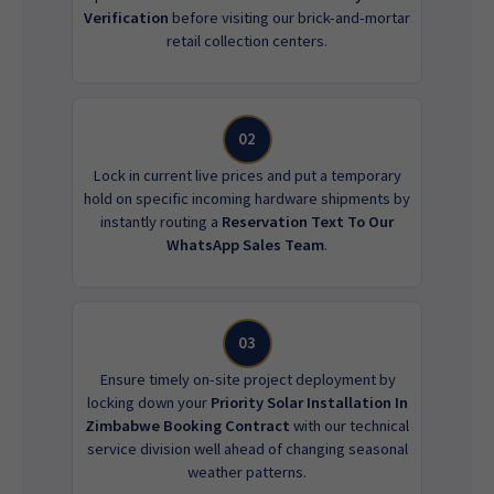
Verification
before visiting our brick-and-mortar
retail collection centers.
02
Lock in current live prices and put a temporary
hold on specific incoming hardware shipments by
instantly routing a
Reservation Text To Our
WhatsApp Sales Team
.
03
Ensure timely on-site project deployment by
locking down your
Priority Solar Installation In
Zimbabwe Booking Contract
with our technical
service division well ahead of changing seasonal
weather patterns.