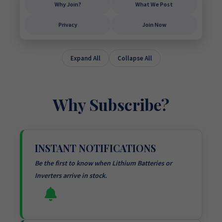
Why Join?
What We Post
Privacy
Join Now
Expand All
Collapse All
Why Subscribe?
INSTANT NOTIFICATIONS
Be the first to know when Lithium Batteries or
Inverters arrive in stock.