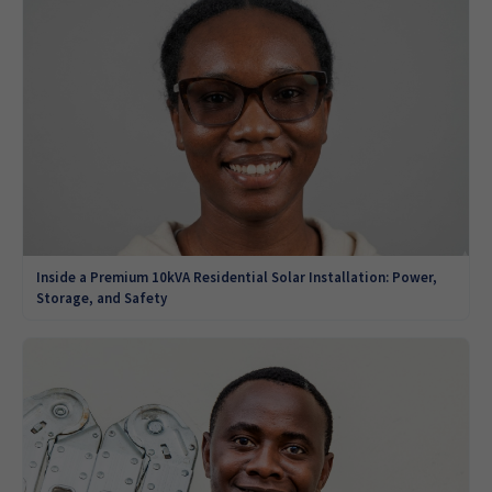
Inside a Premium 10kVA Residential Solar Installation: Power,
Storage, and Safety