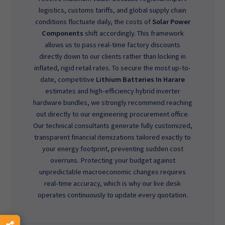
logistics, customs tariffs, and global supply chain
conditions fluctuate daily, the costs of
Solar Power
Components
shift accordingly. This framework
allows us to pass real-time factory discounts
directly down to our clients rather than locking in
inflated, rigid retail rates. To secure the most up-to-
date, competitive
Lithium Batteries In Harare
estimates and high-efficiency hybrid inverter
hardware bundles, we strongly recommend reaching
out directly to our engineering procurement office.
Our technical consultants generate fully customized,
transparent financial itemizations tailored exactly to
your energy footprint, preventing sudden cost
overruns. Protecting your budget against
unpredictable macroeconomic changes requires
real-time accuracy, which is why our live desk
operates continuously to update every quotation.