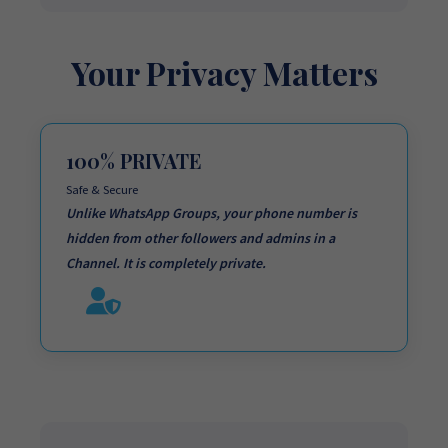
Your Privacy Matters
100% PRIVATE
Safe & Secure
Unlike WhatsApp Groups,
your phone number is
hidden
from other followers and admins in a
Channel. It is completely private.