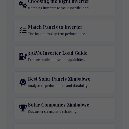
Choosing the Right Inverter
Matching inverters to your specific load.
Match Panels to Inverter
Tips for optimal system performance.
3.5kVA Inverter Load Guide
Explore residential setup capabilities.
Best Solar Panels Zimbabwe
Analysis of performance and durability.
Solar Companies Zimbabwe
Customer service and reliability.