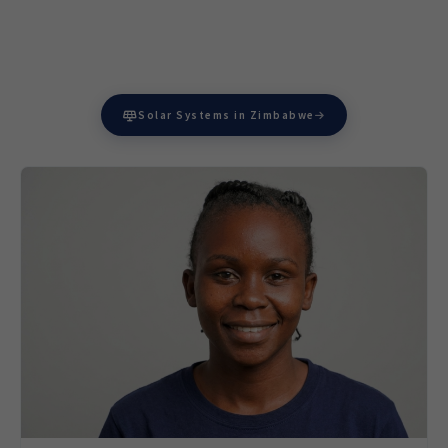
Solar Systems in Zimbabwe