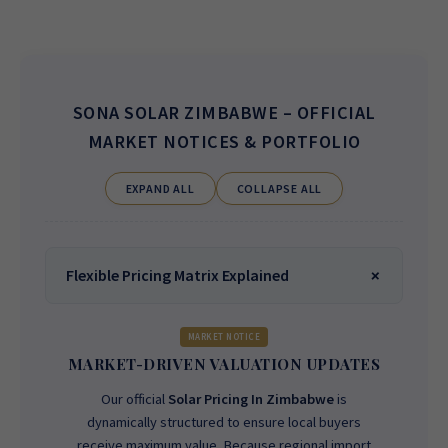
SONA SOLAR ZIMBABWE
– OFFICIAL
MARKET NOTICES & PORTFOLIO
EXPAND ALL
COLLAPSE ALL
Flexible Pricing Matrix Explained
MARKET NOTICE
MARKET-DRIVEN VALUATION UPDATES
Our official
Solar Pricing In Zimbabwe
is
dynamically structured to ensure local buyers
receive maximum value. Because regional import