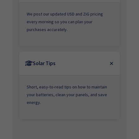
We post our updated USD and ZiG pricing
every morning so you can plan your
purchases accurately.
Solar Tips
Short, easy-to-read tips on how to maintain
your batteries, clean your panels, and save
energy.