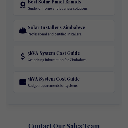
Best Solar Panel Brands
Guide for home and business solutions.
Solar Installers Zimbabwe
Professional and certified installers.
3kVA System Cost Guide
Get pricing information for Zimbabwe.
5kVA System Cost Guide
Budget requirements for systems.
Contact Our Sales Team