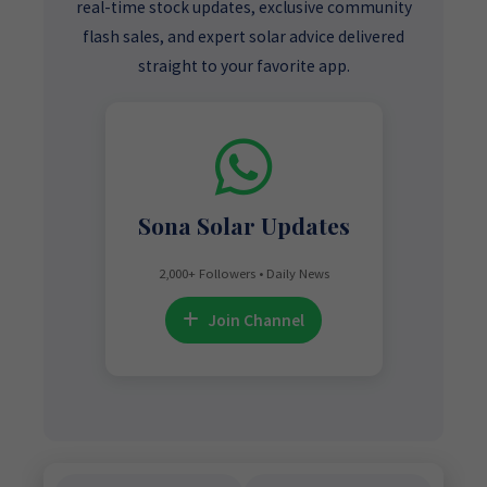
real-time stock updates, exclusive community
flash sales, and expert solar advice delivered
straight to your favorite app.
Sona Solar Updates
2,000+ Followers • Daily News
Join Channel