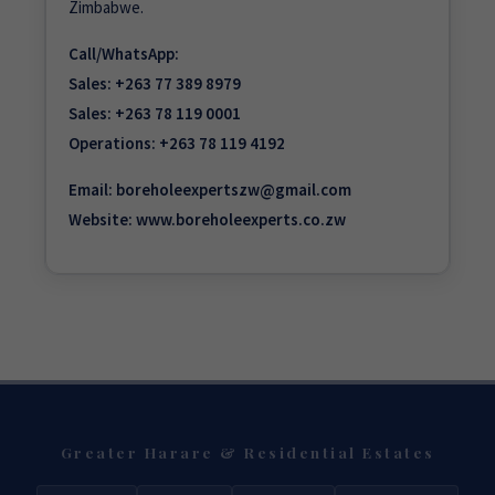
Zimbabwe.
Call/WhatsApp:
Sales:
+263 77 389 8979
Sales:
+263 78 119 0001
Operations:
+263 78 119 4192
Email:
boreholeexpertszw@gmail.com
Website:
www.boreholeexperts.co.zw
Greater Harare & Residential Estates