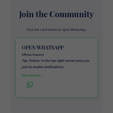
Join the Community
Click the card below to open WhatsApp.
OPEN WHATSAPP
Official Channel
Tap 'Follow' in the top right corner once you
join to enable notifications.
View Channel →