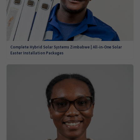
Complete Hybrid Solar Systems Zimbabwe | All-in-One Solar
Easter Installation Packages