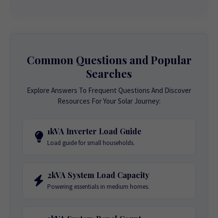
Common Questions and Popular
Searches
Explore Answers To Frequent Questions And Discover
Resources For Your Solar Journey:
1kVA Inverter Load Guide
Load guide for small households.
2kVA System Load Capacity
Powering essentials in medium homes.