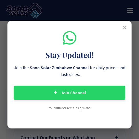
×
Join Our WhatsApp Community
for Exclusive Solar Offers and
Stay Updated!
Advice
Join the
Sona Solar Zimbabwe Channel
for daily prices and
flash sales.
Home
Sona Solar Knowledge & Solar Systems Education Team
44,896,695
Views
Join Channel
Your number remains private.
Learn More About Sona Solar
We Are
Sona Solar Zimbabwe
– The Best
Contact Our Experts on WhatsApp