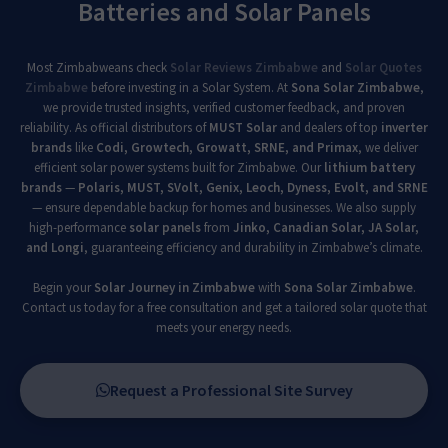
Batteries and Solar Panels
Most Zimbabweans check
Solar Reviews Zimbabwe
and
Solar Quotes
Zimbabwe
before investing in a Solar System. At
Sona Solar Zimbabwe
,
we provide trusted insights, verified customer feedback, and proven
reliability. As official distributors of
MUST Solar
and dealers of top
inverter
brands
like
Codi, Growtech, Growatt, SRNE, and Primax
, we deliver
efficient solar power systems built for Zimbabwe. Our
lithium battery
brands
—
Polaris, MUST, SVolt, Genix, Leoch, Dyness, Evolt, and SRNE
— ensure dependable backup for homes and businesses. We also supply
high-performance
solar panels
from
Jinko, Canadian Solar, JA Solar,
and Longi
, guaranteeing efficiency and durability in Zimbabwe’s climate.
Begin your
Solar Journey in Zimbabwe
with
Sona Solar Zimbabwe
.
Contact us today for a free consultation and get a tailored solar quote that
meets your energy needs.
Request a Professional Site Survey