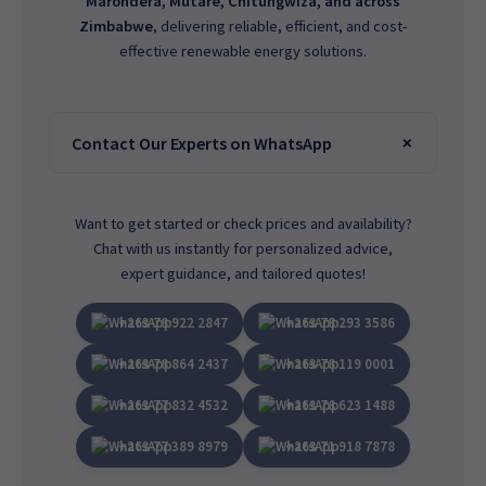
Marondera, Mutare, Chitungwiza, and across
Zimbabwe
, delivering reliable, efficient, and cost-
effective renewable energy solutions.
Contact Our Experts on WhatsApp
Want to get started or check prices and availability?
Chat with us instantly for personalized advice,
expert guidance, and tailored quotes!
+263 78 922 2847
+263 78 293 3586
+263 78 864 2437
+263 78 119 0001
+263 77 832 4532
+263 78 623 1488
+263 77 389 8979
+263 71 918 7878