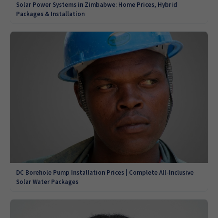
Solar Power Systems in Zimbabwe: Home Prices, Hybrid
Packages & Installation
DC Borehole Pump Installation Prices | Complete All-Inclusive
Solar Water Packages