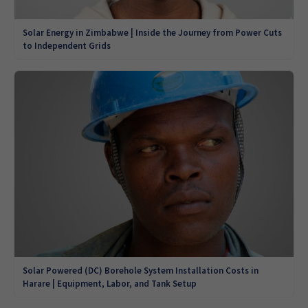
Solar Energy in Zimbabwe | Inside the Journey from Power Cuts
to Independent Grids
Solar Powered (DC) Borehole System Installation Costs in
Harare | Equipment, Labor, and Tank Setup