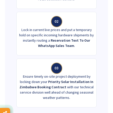
02
Lock in current live prices and put a temporary
hold on specific incoming hardware shipments by
instantly routing a
Reservation Text To Our
WhatsApp Sales Team
.
03
Ensure timely on-site project deployment by
locking down your
Priority Solar Installation In
Zimbabwe Booking Contract
with our technical
service division well ahead of changing seasonal
weather patterns.