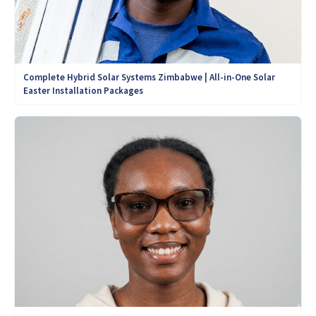
Complete Hybrid Solar Systems Zimbabwe | All-in-One Solar
Easter Installation Packages