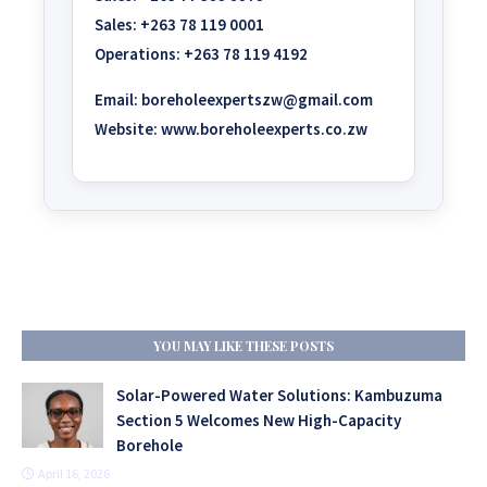
Sales:
+263 78 119 0001
Operations:
+263 78 119 4192
Email:
boreholeexpertszw@gmail.com
Website:
www.boreholeexperts.co.zw
YOU MAY LIKE THESE POSTS
Solar-Powered Water Solutions: Kambuzuma
Section 5 Welcomes New High-Capacity
Borehole
April 16, 2026