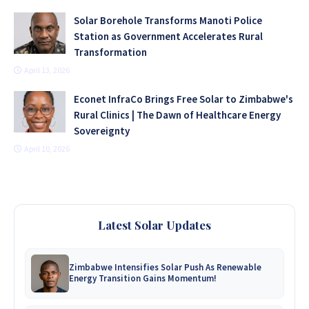
Solar Borehole Transforms Manoti Police
Station as Government Accelerates Rural
Transformation
April 13, 2026
Econet InfraCo Brings Free Solar to Zimbabwe's
Rural Clinics | The Dawn of Healthcare Energy
Sovereignty
April 10, 2026
Latest Solar Updates
Zimbabwe Intensifies Solar Push As Renewable
Energy Transition Gains Momentum!