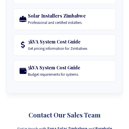
Solar Installers Zimbabwe
Professional and certified installers.
3kVA System Cost Guide
Get pricing information for Zimbabwe.
5kVA System Cost Guide
Budget requirements for systems.
Contact Our Sales Team
Get in touch with
Sona Solar Zimbabwe
and
Borehole