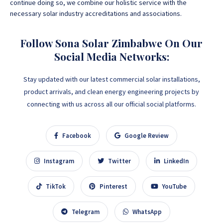
continue doing so, we combine our holistic service with the
necessary solar industry accreditations and associations.
Follow Sona Solar Zimbabwe On Our
Social Media Networks:
Stay updated with our latest commercial solar installations,
product arrivals, and clean energy engineering projects by
connecting with us across all our official social platforms.
Facebook
Google Review
Instagram
Twitter
LinkedIn
TikTok
Pinterest
YouTube
Telegram
WhatsApp