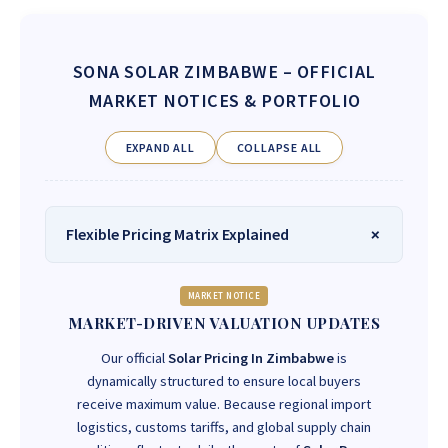
SONA SOLAR ZIMBABWE
– OFFICIAL
MARKET NOTICES & PORTFOLIO
EXPAND ALL
COLLAPSE ALL
Flexible Pricing Matrix Explained
MARKET NOTICE
MARKET-DRIVEN VALUATION UPDATES
Our official
Solar Pricing In Zimbabwe
is
dynamically structured to ensure local buyers
receive maximum value. Because regional import
logistics, customs tariffs, and global supply chain