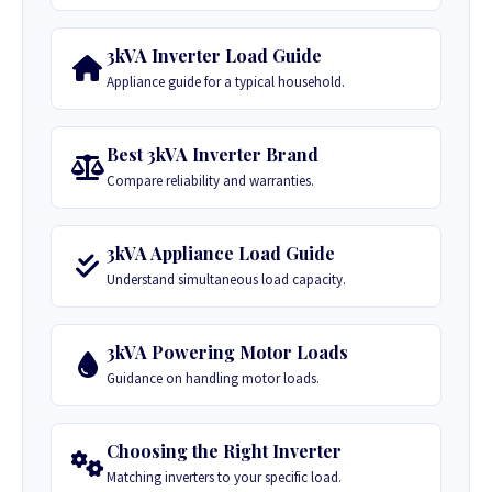
3kVA Inverter Load Guide
Appliance guide for a typical household.
Best 3kVA Inverter Brand
Compare reliability and warranties.
3kVA Appliance Load Guide
Understand simultaneous load capacity.
3kVA Powering Motor Loads
Guidance on handling motor loads.
Choosing the Right Inverter
Matching inverters to your specific load.