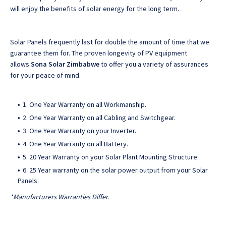
will enjoy the benefits of solar energy for the long term.
Solar Panels frequently last for double the amount of time that we
guarantee them for. The proven longevity of PV equipment
allows
Sona Solar Zimbabwe
to offer you a variety of assurances
for your peace of mind.
1. One Year Warranty on all Workmanship.
2. One Year Warranty on all Cabling and Switchgear.
3. One Year Warranty on your Inverter.
4. One Year Warranty on all Battery.
5. 20 Year Warranty on your Solar Plant Mounting Structure.
6. 25 Year warranty on the solar power output from your Solar
Panels.
*Manufacturers Warranties Differ.