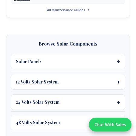
All Maintenance Guides
Browse Solar Components
Solar Panels
12 Volts Solar System
450W JA 39V
595W JA 53V Bifacial
Batteries
24 Volts Solar System
590W Jinko 51V Bifacial
12V 100Ah Must
Batteries
48 Volts Solar System
Chat With Sales
Chat With An Expert:
620W TW 49V Bifacial
12V 200Ah Felicity
25.6V 100Ah Owos