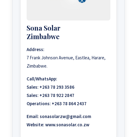
Sona Solar
Zimbabwe
Address:
7 Frank Johnson Avenue, Eastlea, Harare,
Zimbabwe.
Call/WhatsApp:
Sales:
+263 78 293 3586
Sales:
+263 78 922 2847
Operations:
+263 78 864 2437
Email:
sonasolarzw@gmail.com
Website:
www.sonasolar.co.zw