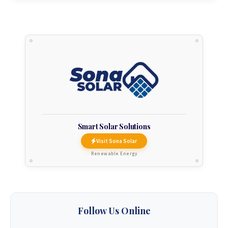
Smart Solar Solutions
Visit Sona Solar
Renewable Energy
Follow Us Online