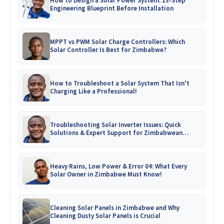
How to Design a Solar Power System: 13-Step
Engineering Blueprint Before Installation
MPPT vs PWM Solar Charge Controllers: Which
Solar Controller Is Best for Zimbabwe?
How to Troubleshoot a Solar System That Isn't
Charging Like a Professional!
Troubleshooting Solar Inverter Issues: Quick
Solutions & Expert Support for Zimbabwean
Homes
Heavy Rains, Low Power & Error 04: What Every
Solar Owner in Zimbabwe Must Know!
Cleaning Solar Panels in Zimbabwe and Why
Cleaning Dusty Solar Panels is Crucial