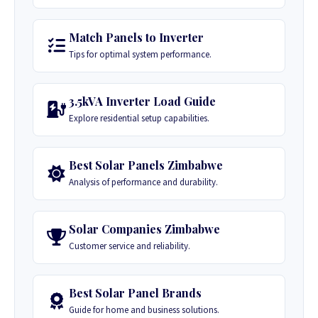
Match Panels to Inverter
Tips for optimal system performance.
3.5kVA Inverter Load Guide
Explore residential setup capabilities.
Best Solar Panels Zimbabwe
Analysis of performance and durability.
Solar Companies Zimbabwe
Customer service and reliability.
Best Solar Panel Brands
Guide for home and business solutions.