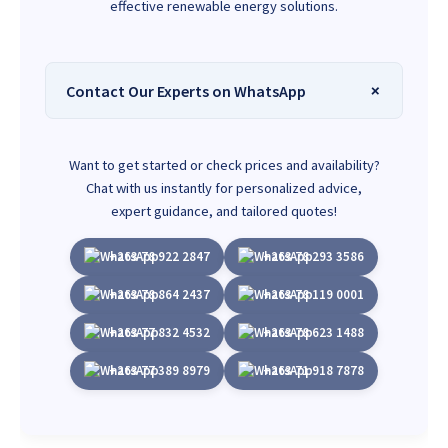
effective renewable energy solutions.
Contact Our Experts on WhatsApp
Want to get started or check prices and availability?
Chat with us instantly for personalized advice,
expert guidance, and tailored quotes!
+263 78 922 2847
+263 78 293 3586
+263 78 864 2437
+263 78 119 0001
+263 77 832 4532
+263 78 623 1488
+263 77 389 8979
+263 71 918 7878