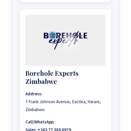
Borehole Experts
Zimbabwe
Address:
7 Frank Johnson Avenue, Eastlea, Harare,
Zimbabwe.
Call/WhatsApp:
Sales:
+263 77 389 8979