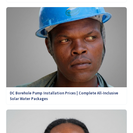
DC Borehole Pump Installation Prices | Complete All-Inclusive
Solar Water Packages