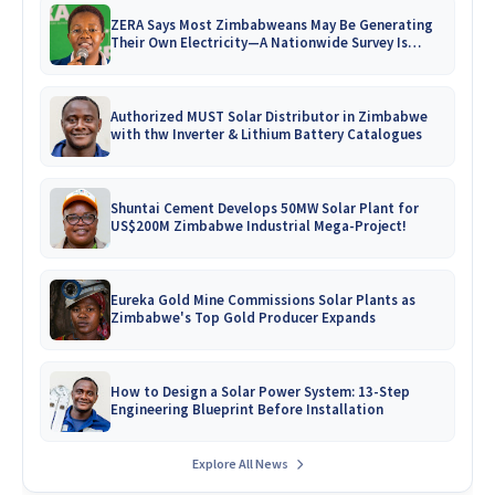
ZERA Says Most Zimbabweans May Be Generating
Their Own Electricity—A Nationwide Survey Is
Coming!
Authorized MUST Solar Distributor in Zimbabwe
with thw Inverter & Lithium Battery Catalogues
Shuntai Cement Develops 50MW Solar Plant for
US$200M Zimbabwe Industrial Mega-Project!
Eureka Gold Mine Commissions Solar Plants as
Zimbabwe's Top Gold Producer Expands
How to Design a Solar Power System: 13-Step
Engineering Blueprint Before Installation
Explore All News