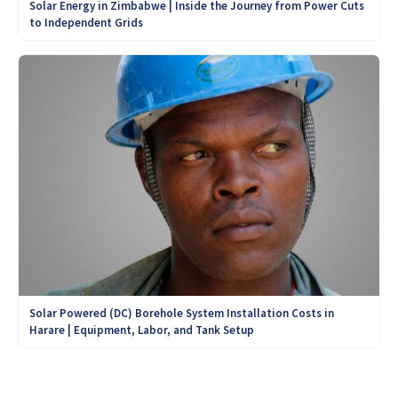
Solar Energy in Zimbabwe | Inside the Journey from Power Cuts
to Independent Grids
Solar Powered (DC) Borehole System Installation Costs in
Harare | Equipment, Labor, and Tank Setup