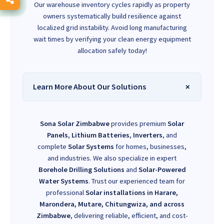
Our warehouse inventory cycles rapidly as property
owners systematically build resilience against
localized grid instability. Avoid long manufacturing
wait times by verifying your clean energy equipment
allocation safely today!
Learn More About Our Solutions
Sona Solar Zimbabwe
provides premium
Solar
Panels
,
Lithium Batteries
,
Inverters
, and
complete
Solar Systems
for homes, businesses,
and industries. We also specialize in expert
Borehole Drilling Solutions
and
Solar-Powered
Water Systems
. Trust our experienced team for
professional
Solar installations in Harare,
Marondera, Mutare, Chitungwiza, and across
Zimbabwe
, delivering reliable, efficient, and cost-