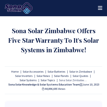
Sona Solar Zimbabwe Offers
Five Star Warranty To It's Solar
Systems in Zimbabwe!
Home
Solar Accessories
Solar Batteries
Solar in Zimbabwe
Solar Inverters
Solar News
Solar Panels
Solar Quotes
Solar Systems
Solar Topics
Sona Solar Zimbabwe Offers Five Star Warranty To It's Solar Systems in Zimbabwe!
Sona Solar Knowledge & Solar Systems Education Team
June 10, 2023
44,896,695
Views