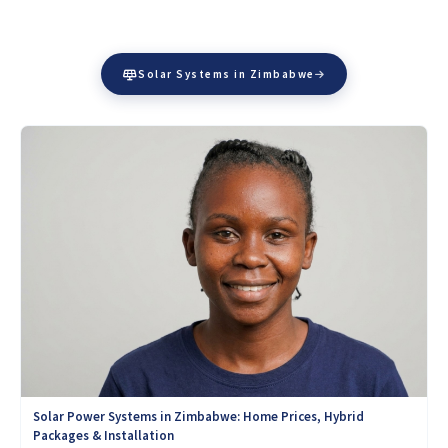
Solar Systems in Zimbabwe
Solar Power Systems in Zimbabwe: Home Prices, Hybrid
Packages & Installation