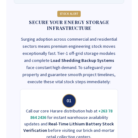
STOCK ALERT
SECURE YOUR ENERGY STORAGE
INFRASTRUCTURE
Surging adoption across commercial and residential
sectors means premium engineering stock moves
exceptionally fast. Tier-1 off-grid storage modules
and complete
Load Shedding Backup Systems
face constant high demand. To safeguard your
property and guarantee smooth project timelines,
execute these vital stock steps immediately:
01
Call our core Harare distribution hub at
+263 78
864 2436
for instant warehouse availability
updates and
Real-Time Lithium Battery Stock
Verification
before visiting our brick-and-mortar
retail collection centers.