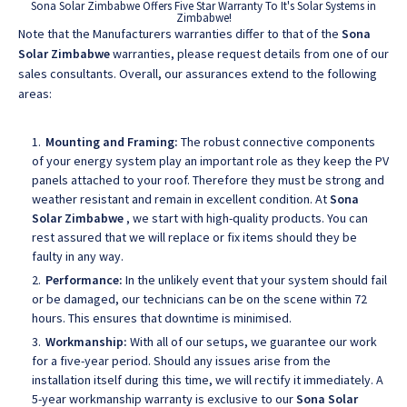
Sona Solar Zimbabwe Offers Five Star Warranty To It's Solar Systems in
Zimbabwe!
Note that the Manufacturers warranties differ to that of the
Sona
Solar Zimbabwe
warranties, please request details from one of our
sales consultants. Overall, our assurances extend to the following
areas:
Mounting and Framing:
The robust connective components
of your energy system play an important role as they keep the PV
panels attached to your roof. Therefore they must be strong and
weather resistant and remain in excellent condition. At
Sona
Solar Zimbabwe
, we start with high-quality products. You can
rest assured that we will replace or fix items should they be
faulty in any way.
Performance:
In the unlikely event that your system should fail
or be damaged, our technicians can be on the scene within 72
hours. This ensures that downtime is minimised.
Workmanship:
With all of our setups, we guarantee our work
for a five-year period. Should any issues arise from the
installation itself during this time, we will rectify it immediately. A
5-year workmanship warranty is exclusive to our
Sona Solar