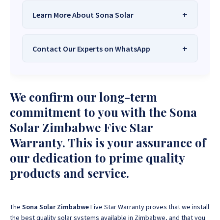
Learn More About Sona Solar
Contact Our Experts on WhatsApp
We Are
Sona Solar Zimbabwe
– The
Best Solar Systems Company and
Your Trusted Source for
High-Quality,
Want to get started or check prices and availability?
We confirm our long-term
Affordable Solar Solutions
.
Chat with us instantly for personalized advice,
expert guidance, and tailored quotes!
commitment to you with the Sona
Need expert Guidance to choose the
Perfect Solar
Solar Zimbabwe Five Star
System or Solar-Powered Boreholes in Zimbabwe?
+263 78 922 2847
+263 78 293 3586
Warranty. This is your assurance of
Chat with our friendly Sona Solar Zimbabwe team on
+263 78 864 2437
+263 78 119 0001
WhatsApp for fast, personalized advice. We typically
our dedication to prime quality
respond within 30 minutes and Guarantee a reply
+263 77 832 4532
+263 78 623 1488
products and service.
within one hour.
+263 77 389 8979
+263 71 918 7878
The
Sona Solar Zimbabwe
Five Star Warranty proves that we install
the best quality solar systems available in Zimbabwe, and that you