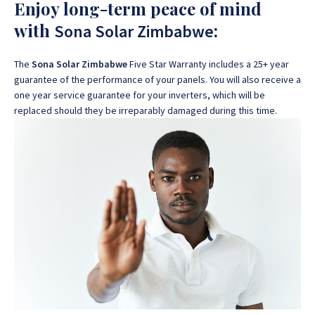
Enjoy long-term peace of mind
with
:
Sona Solar Zimbabwe
The
Sona Solar Zimbabwe
Five Star Warranty includes a 25+ year
guarantee of the performance of your panels. You will also receive a
one year service guarantee for your inverters, which will be
replaced should they be irreparably damaged during this time.