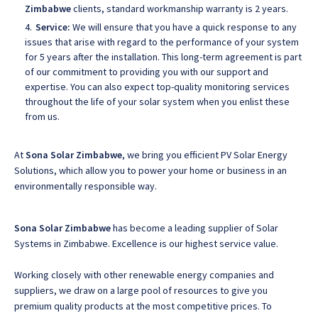
Zimbabwe
clients, standard workmanship warranty is 2 years.
Service:
We will ensure that you have a quick response to any
issues that arise with regard to the performance of your system
for 5 years after the installation. This long-term agreement is part
of our commitment to providing you with our support and
expertise. You can also expect top-quality monitoring services
throughout the life of your solar system when you enlist these
from us.
At
Sona Solar Zimbabwe
, we bring you efficient PV Solar Energy
Solutions, which allow you to power your home or business in an
environmentally responsible way.
Sona Solar Zimbabwe
has become a leading supplier of Solar
Systems in Zimbabwe. Excellence is our highest service value.
Working closely with other renewable energy companies and
suppliers, we draw on a large pool of resources to give you
premium quality products at the most competitive prices. To