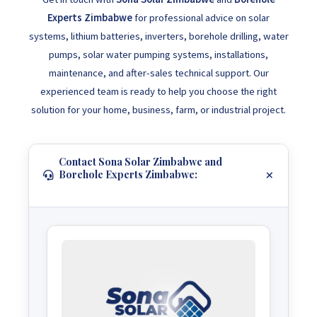
Experts Zimbabwe
for professional advice on solar
systems, lithium batteries, inverters, borehole drilling, water
pumps, solar water pumping systems, installations,
maintenance, and after-sales technical support. Our
experienced team is ready to help you choose the right
solution for your home, business, farm, or industrial project.
Contact Sona Solar Zimbabwe and
Borehole Experts Zimbabwe: