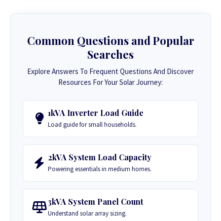
Common Questions and Popular
Searches
Explore Answers To Frequent Questions And Discover
Resources For Your Solar Journey:
1kVA Inverter Load Guide
Load guide for small households.
2kVA System Load Capacity
Powering essentials in medium homes.
3kVA System Panel Count
Understand solar array sizing.