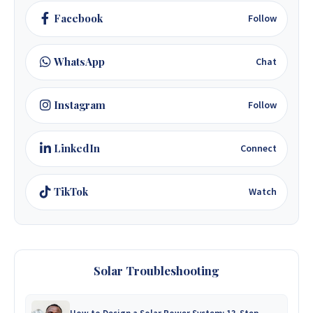
Facebook
Follow
WhatsApp
Chat
Instagram
Follow
LinkedIn
Connect
TikTok
Watch
Solar Troubleshooting