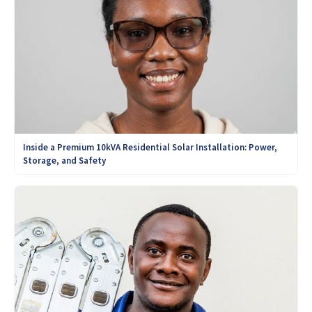
Inside a Premium 10kVA Residential Solar Installation: Power,
Storage, and Safety