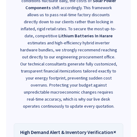
conditions fluctuate daily, the costs of
Solar Power
Components
shift accordingly. This framework
allows us to pass real-time factory discounts
directly down to our clients rather than locking in
inflated, rigid retail rates. To secure the most up-to-
date, competitive
Lithium Batteries In Harare
estimates and high-efficiency hybrid inverter
hardware bundles, we strongly recommend reaching
out directly to our engineering procurement office.
Our technical consultants generate fully customized,
transparent financial itemizations tailored exactly to
your energy footprint, preventing sudden cost
overruns. Protecting your budget against
unpredictable macroeconomic changes requires
real-time accuracy, which is why our live desk
operates continuously to update every quotation.
High Demand Alert & Inventory Verification