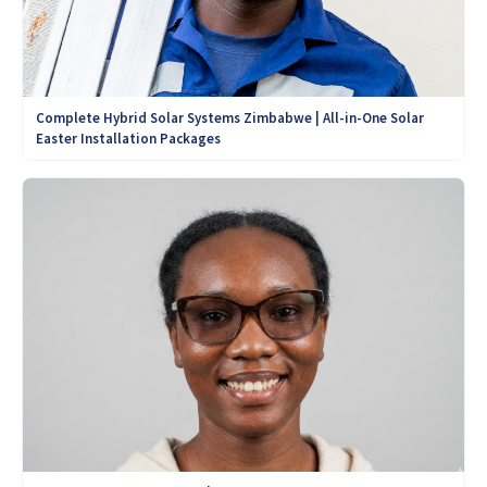
Complete Hybrid Solar Systems Zimbabwe | All-in-One Solar
Easter Installation Packages