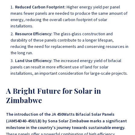
Reduced Carbon Footprint:
Higher energy yield per panel
means fewer panels are needed to produce the same amount of
energy, reducing the overall carbon footprint of solar
installations.
Resource Efficiency:
The glass-glass construction and
durability of these panels contribute to a longer lifespan,
reducing the need for replacements and conserving resources in
the long run.
Land Use Efficiency:
The increased energy yield of bifacial
panels can result in more efficient use of land for solar
installations, an important consideration for large-scale projects.
A Bright Future for Solar in
Zimbabwe
The introduction of the JA 450Watts Bifacial Solar Panels
(JAM54D40-450/LB) by Sona Solar Zimbabwe marks a significant
milestone in the country's journey towards sustainable energy.
These panels offer a powerful combination of high efficiency,