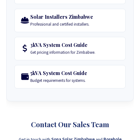
Solar Installers Zimbabwe
Professional and certified installers.
3kVA System Cost Guide
Get pricing information for Zimbabwe.
5kVA System Cost Guide
Budget requirements for systems.
Contact Our Sales Team
Get in touch with
Sona Solar Zimbabwe
and
Borehole