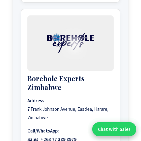
Borehole Experts
Zimbabwe
Address:
7 Frank Johnson Avenue, Eastlea, Harare,
Zimbabwe.
Chat With Sales
Call/WhatsApp:
Chat With An Expert:
Sales:
+263 77 389 8979