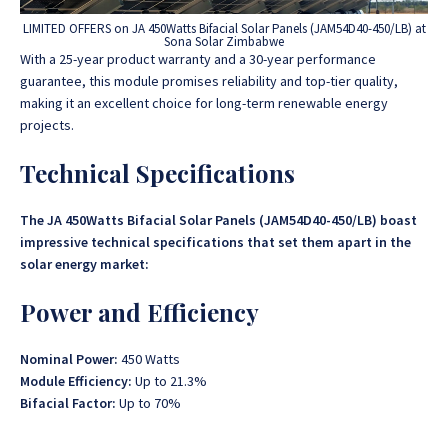
LIMITED OFFERS on JA 450Watts Bifacial Solar Panels (JAM54D40-450/LB) at
Sona Solar Zimbabwe
With a 25-year product warranty and a 30-year performance
guarantee, this module promises reliability and top-tier quality,
making it an excellent choice for long-term renewable energy
projects.
Technical Specifications
The JA 450Watts Bifacial Solar Panels (JAM54D40-450/LB)
boast
impressive technical specifications that set them apart in the
solar energy market:
Power and Efficiency
Nominal Power:
450 Watts
Module Efficiency:
Up to 21.3%
Bifacial Factor:
Up to 70%