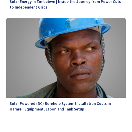
Solar Energy in Zimbabwe | Inside the Journey from Power Cuts
to Independent Grids
Solar Powered (DC) Borehole System Installation Costs in
Harare | Equipment, Labor, and Tank Setup