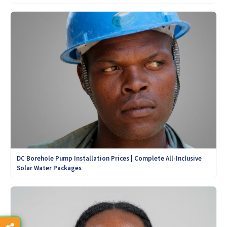
DC Borehole Pump Installation Prices | Complete All-Inclusive
Solar Water Packages