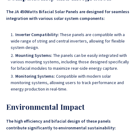
The JA 450Watts Bifacial Solar Panels are designed for seamless
integration with various solar system components:
Inverter Compatibility:
These panels are compatible with a
wide range of string and central inverters, allowing for flexible
system design.
Mounting Systems:
The panels can be easily integrated with
various mounting systems, including those designed specifically
for bifacial modules to maximize rear-side energy capture.
Monitoring Systems:
Compatible with modern solar
monitoring systems, allowing users to track performance and
energy production in real-time.
Environmental Impact
The high efficiency and bifacial design of these panels
contribute significantly to environmental sustainability: