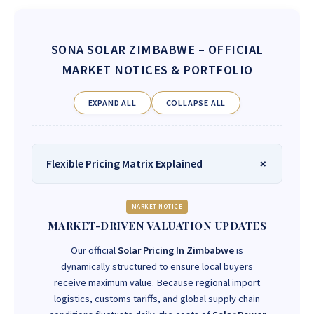
SONA SOLAR ZIMBABWE
– OFFICIAL
MARKET NOTICES & PORTFOLIO
EXPAND ALL
COLLAPSE ALL
Flexible Pricing Matrix Explained
MARKET NOTICE
MARKET-DRIVEN VALUATION UPDATES
Our official
Solar Pricing In Zimbabwe
is
dynamically structured to ensure local buyers
receive maximum value. Because regional import
logistics, customs tariffs, and global supply chain