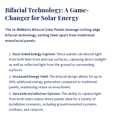
Bifacial Technology: A Game-
Changer for Solar Energy
The JA 450Watts Bifacial Solar Panels leverage cutting-edge
bifacial technology, setting them apart from traditional
monofacial panels:
Dual-Sided Energy Capture:
These panels can absorb light
from both their front and rear surfaces, capturing direct sunlight
as well as reflected light from the ground or surrounding
surfaces.
Increased Energy Yield:
The bifacial design allows for up to
30% additional energy generation compared to traditional
panels, maximizing return on investment.
Versatile Installation Options:
The ability to capture light
from both sides makes these panels ideal for a variety of
installation scenarios, including ground-mounted systems,
rooftops, and carports.