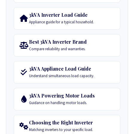
3kVA Inverter Load Guide
Appliance guide for a typical household.
Best 3kVA Inverter Brand
Compare reliability and warranties.
3kVA Appliance Load Guide
Understand simultaneous load capacity.
3kVA Powering Motor Loads
Guidance on handling motor loads.
Choosing the Right Inverter
Matching inverters to your specific load.