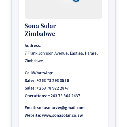
Sona Solar
Zimbabwe
Address:
7 Frank Johnson Avenue, Eastlea, Harare,
Zimbabwe.
Call/WhatsApp:
Sales:
+263 78 293 3586
Sales:
+263 78 922 2847
Operations:
+263 78 864 2437
Email:
sonasolarzw@gmail.com
Website:
www.sonasolar.co.zw