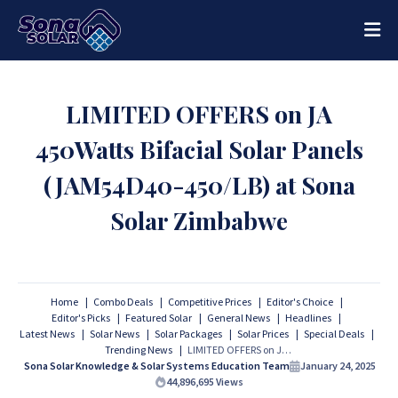
LIMITED OFFERS on JA
450Watts Bifacial Solar Panels
(JAM54D40-450/LB) at Sona
Solar Zimbabwe
Home
Combo Deals
Competitive Prices
Editor's Choice
Editor's Picks
Featured Solar
General News
Headlines
Latest News
Solar News
Solar Packages
Solar Prices
Special Deals
Trending News
LIMITED OFFERS on JA 450Watts Bifacial Solar Panels (JAM54D40-450/LB) at Sona Solar Zimbabwe
Sona Solar Knowledge & Solar Systems Education Team
January 24, 2025
44,896,695
Views