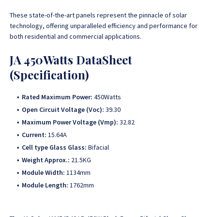
These state-of-the-art panels represent the pinnacle of solar
technology, offering unparalleled efficiency and performance for
both residential and commercial applications.
JA 450Watts DataSheet
(Specification)
Rated Maximum Power:
450Watts
Open Circuit Voltage (Voc):
39.30
Maximum Power Voltage (Vmp):
32.82
Current:
15.64A
Cell type Glass Glass:
Bifacial
Weight Approx.:
21.5KG
Module Width:
1134mm
Module Length:
1762mm