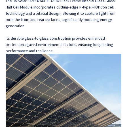
The JA Solar JAM54D40 LB 450W Black Frame Bifacial Glass-Glass
Half Cell Module incorporates cutting-edge N-type i-TOPCon cell
technology and a bifacial design
, allowing it to capture light from
both the front and rear surfaces, significantly boosting energy
generation.
Its durable glass-to-glass construction provides enhanced
protection against environmental factors, ensuring long-lasting
performance and resilience.