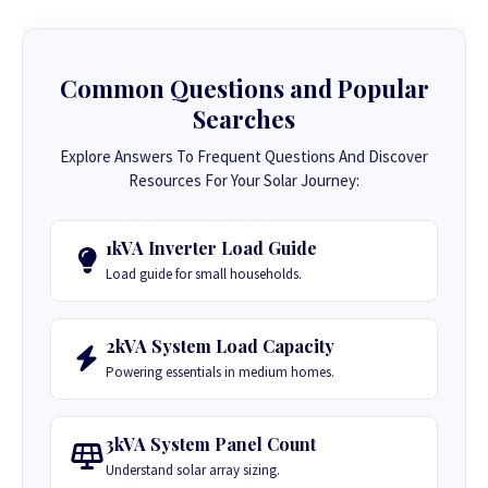
Common Questions and Popular
Searches
Explore Answers To Frequent Questions And Discover
Resources For Your Solar Journey:
1kVA Inverter Load Guide
Load guide for small households.
2kVA System Load Capacity
Powering essentials in medium homes.
3kVA System Panel Count
Understand solar array sizing.