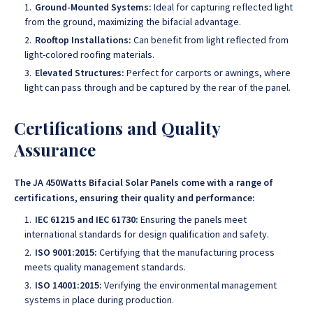
Ground-Mounted Systems:
Ideal for capturing reflected light
from the ground, maximizing the bifacial advantage.
Rooftop Installations:
Can benefit from light reflected from
light-colored roofing materials.
Elevated Structures:
Perfect for carports or awnings, where
light can pass through and be captured by the rear of the panel.
Certifications and Quality
Assurance
The JA 450Watts Bifacial Solar Panels come with a range of
certifications, ensuring their quality and performance:
IEC 61215 and IEC 61730:
Ensuring the panels meet
international standards for design qualification and safety.
ISO 9001:2015:
Certifying that the manufacturing process
meets quality management standards.
ISO 14001:2015:
Verifying the environmental management
systems in place during production.