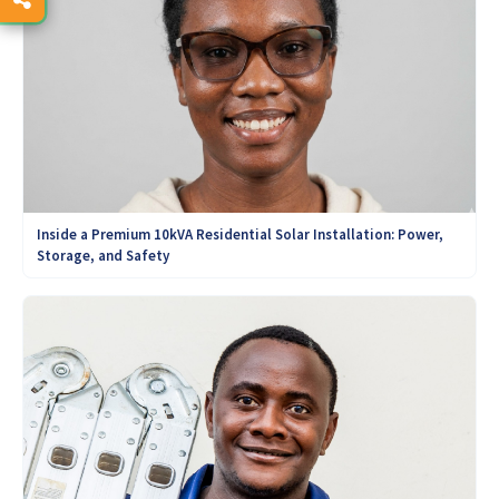
Inside a Premium 10kVA Residential Solar Installation: Power,
Storage, and Safety