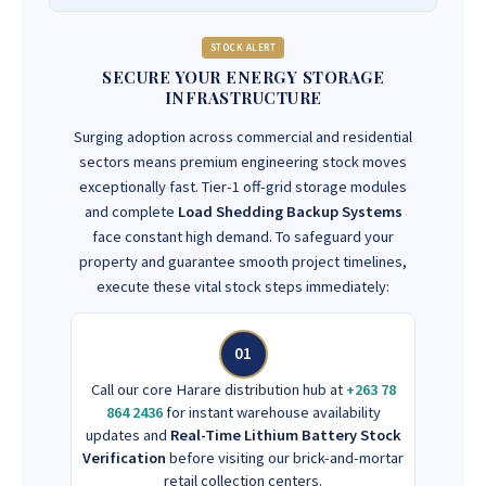
STOCK ALERT
SECURE YOUR ENERGY STORAGE
INFRASTRUCTURE
Surging adoption across commercial and residential
sectors means premium engineering stock moves
exceptionally fast. Tier-1 off-grid storage modules
and complete
Load Shedding Backup Systems
face constant high demand. To safeguard your
property and guarantee smooth project timelines,
execute these vital stock steps immediately:
01
Call our core Harare distribution hub at
+263 78
864 2436
for instant warehouse availability
updates and
Real-Time Lithium Battery Stock
Verification
before visiting our brick-and-mortar
retail collection centers.