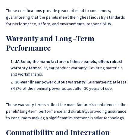
These certifications provide peace of mind to consumers,
guaranteeing that the panels meet the highest industry standards
for performance, safety, and environmental responsibility.
Warranty and Long-Term
Performance
JA Solar, the manufacturer of these panels, offers robust
warranty terms:
12-year product warranty: Covering materials
and workmanship.
30-year linear power output warranty:
Guaranteeing at least
84.8% of the nominal power output after 30 years of use.
These warranty terms reflect the manufacturer's confidence in the
panels' long-term performance and durability, providing assurance
to consumers making a significant investment in solar technology.
Compatibility and Integration