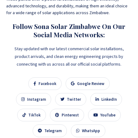
advanced technology, and durability, making them an ideal choice
for a wide range of solar applications across Zimbabwe.
Follow Sona Solar Zimbabwe On Our
Social Media Networks:
Stay updated with our latest commercial solar installations,
product arrivals, and clean energy engineering projects by
connecting with us across all our official social platforms.
Facebook
Google Review
Instagram
Twitter
LinkedIn
TikTok
Pinterest
YouTube
Telegram
WhatsApp