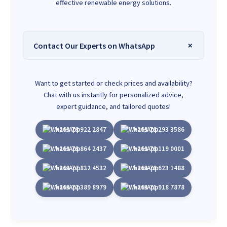
effective renewable energy solutions.
Contact Our Experts on WhatsApp
Want to get started or check prices and availability?
Chat with us instantly for personalized advice,
expert guidance, and tailored quotes!
+263 78 922 2847
+263 78 293 3586
+263 78 864 2437
+263 78 119 0001
+263 77 832 4532
+263 78 623 1488
+263 77 389 8979
+263 71 918 7878