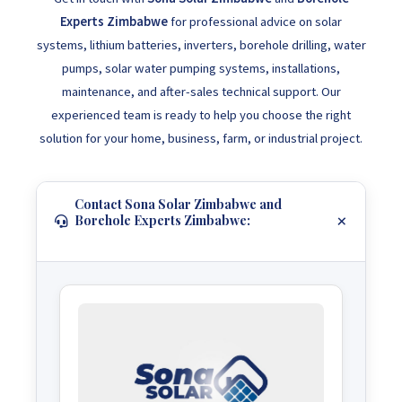
Experts Zimbabwe
for professional advice on solar
systems, lithium batteries, inverters, borehole drilling, water
pumps, solar water pumping systems, installations,
maintenance, and after-sales technical support. Our
experienced team is ready to help you choose the right
solution for your home, business, farm, or industrial project.
Contact Sona Solar Zimbabwe and
Borehole Experts Zimbabwe: