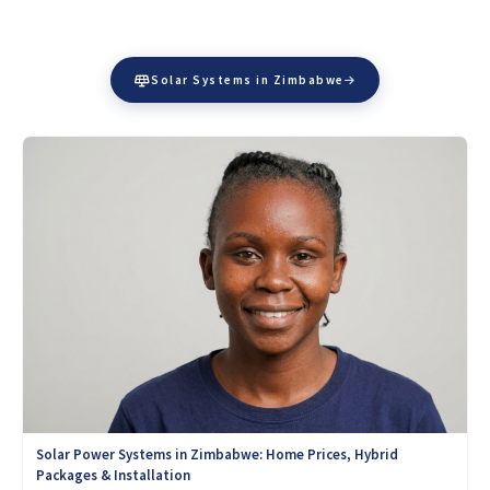
Solar Systems in Zimbabwe
Solar Power Systems in Zimbabwe: Home Prices, Hybrid
Packages & Installation