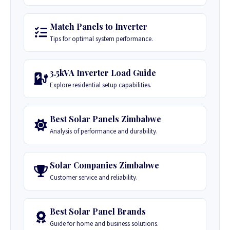
Match Panels to Inverter
Tips for optimal system performance.
3.5kVA Inverter Load Guide
Explore residential setup capabilities.
Best Solar Panels Zimbabwe
Analysis of performance and durability.
Solar Companies Zimbabwe
Customer service and reliability.
Best Solar Panel Brands
Guide for home and business solutions.