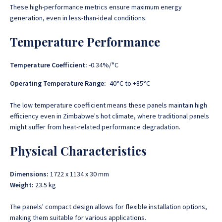
These high-performance metrics ensure maximum energy
generation, even in less-than-ideal conditions.
Temperature Performance
Temperature Coefficient:
-0.34%/°C
Operating Temperature Range:
-40°C to +85°C
The low temperature coefficient means these panels maintain high
efficiency even in Zimbabwe's hot climate, where traditional panels
might suffer from heat-related performance degradation.
Physical Characteristics
Dimensions:
1722 x 1134 x 30 mm
Weight:
23.5 kg
The panels' compact design allows for flexible installation options,
making them suitable for various applications.