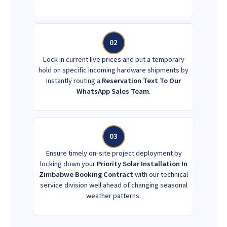
02
Lock in current live prices and put a temporary
hold on specific incoming hardware shipments by
instantly routing a
Reservation Text To Our
WhatsApp Sales Team
.
03
Ensure timely on-site project deployment by
locking down your
Priority Solar Installation In
Zimbabwe Booking Contract
with our technical
service division well ahead of changing seasonal
weather patterns.