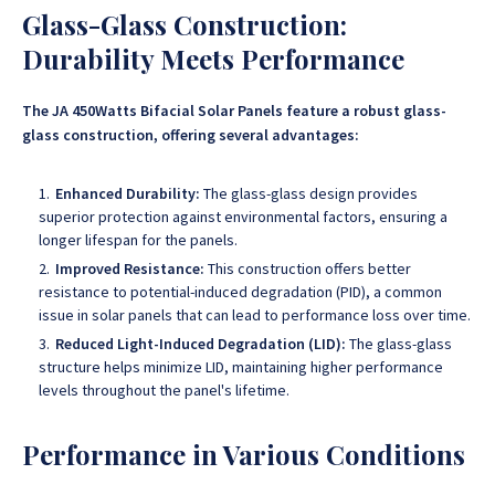
Glass-Glass Construction:
Durability Meets Performance
The JA 450Watts Bifacial Solar Panels feature a robust glass-
glass construction, offering several advantages:
Enhanced Durability:
The glass-glass design provides
superior protection against environmental factors, ensuring a
longer lifespan for the panels.
Improved Resistance:
This construction offers better
resistance to potential-induced degradation (PID), a common
issue in solar panels that can lead to performance loss over time.
Reduced Light-Induced Degradation (LID):
The glass-glass
structure helps minimize LID, maintaining higher performance
levels throughout the panel's lifetime.
Performance in Various Conditions