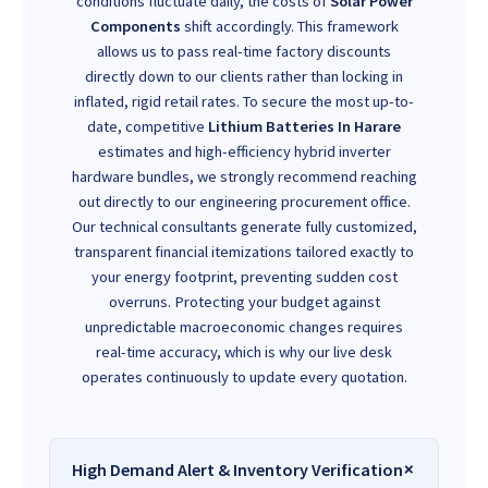
conditions fluctuate daily, the costs of
Solar Power
Components
shift accordingly. This framework
allows us to pass real-time factory discounts
directly down to our clients rather than locking in
inflated, rigid retail rates. To secure the most up-to-
date, competitive
Lithium Batteries In Harare
estimates and high-efficiency hybrid inverter
hardware bundles, we strongly recommend reaching
out directly to our engineering procurement office.
Our technical consultants generate fully customized,
transparent financial itemizations tailored exactly to
your energy footprint, preventing sudden cost
overruns. Protecting your budget against
unpredictable macroeconomic changes requires
real-time accuracy, which is why our live desk
operates continuously to update every quotation.
High Demand Alert & Inventory Verification