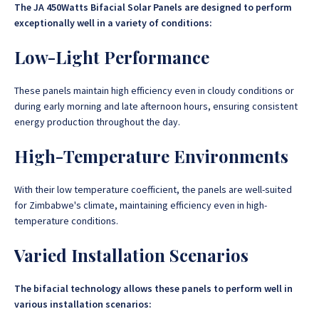
The JA 450Watts Bifacial Solar Panels are designed to perform
exceptionally well in a variety of conditions:
Low-Light Performance
These panels maintain high efficiency even in cloudy conditions or
during early morning and late afternoon hours, ensuring consistent
energy production throughout the day.
High-Temperature Environments
With their low temperature coefficient, the panels are well-suited
for Zimbabwe's climate, maintaining efficiency even in high-
temperature conditions.
Varied Installation Scenarios
The bifacial technology allows these panels to perform well in
various installation scenarios: