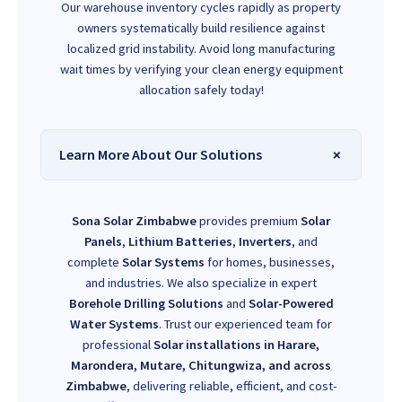
Our warehouse inventory cycles rapidly as property
owners systematically build resilience against
localized grid instability. Avoid long manufacturing
wait times by verifying your clean energy equipment
allocation safely today!
Learn More About Our Solutions
Sona Solar Zimbabwe
provides premium
Solar
Panels
,
Lithium Batteries
,
Inverters
, and
complete
Solar Systems
for homes, businesses,
and industries. We also specialize in expert
Borehole Drilling Solutions
and
Solar-Powered
Water Systems
. Trust our experienced team for
professional
Solar installations in Harare,
Marondera, Mutare, Chitungwiza, and across
Zimbabwe
, delivering reliable, efficient, and cost-