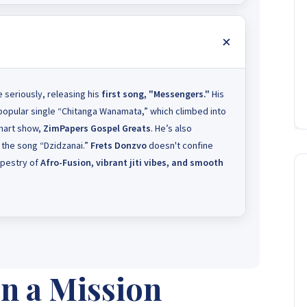
seriously, releasing his
first song, "Messengers."
His
popular single “Chitanga Wanamata,” which climbed into
hart show,
ZimPapers Gospel Greats
. He’s also
 the song “Dzidzanai.”
Frets Donzvo
doesn't confine
tapestry of
Afro-Fusion, vibrant jiti vibes, and smooth
n a Mission