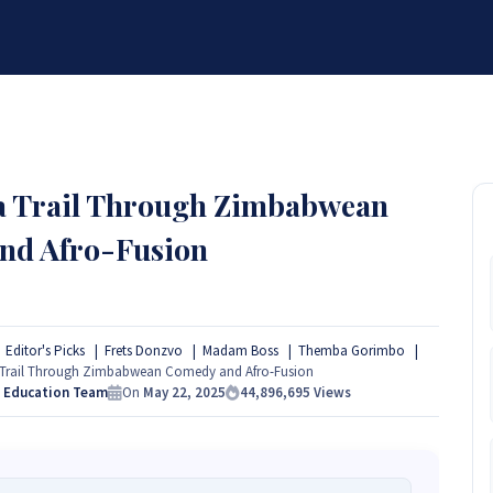
BRANDS
SERVICES
RESOURCES
PARTNER
ABOUT
 a Trail Through Zimbabwean
nd Afro-Fusion
Editor's Picks
Frets Donzvo
Madam Boss
Themba Gorimbo
a Trail Through Zimbabwean Comedy and Afro-Fusion
s Education Team
On
May 22, 2025
44,896,695
Views