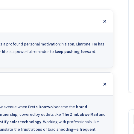
 is a profound personal motivation: his son, Limrone. He has
 life is a powerful reminder to
keep pushing forward
.
new avenue when
Frets Donzvo
became the
brand
partnership, covered by outlets like
The Zimbabwe Mail
and
tify solar technology
. Working with professionals like
translate the frustrations of load shedding—a frequent