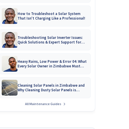
How to Troubleshoot a Solar System
That Isn't Charging Like a Professional!
Troubleshooting Solar Inverter Issues:
Quick Solutions & Expert Support for
Zimbabwean Homes
Heavy Rains, Low Power & Error 04: What
Every Solar Owner in Zimbabwe Must
Know!
Cleaning Solar Panels in Zimbabwe and
Why Cleaning Dusty Solar Panels is
Crucial
All Maintenance Guides