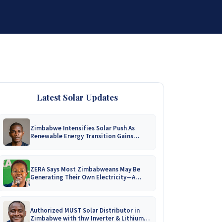
DISTRIBUTORSHIP
SUPPORT
CONTACT US
Latest Solar Updates
Zimbabwe Intensifies Solar Push As
Renewable Energy Transition Gains
Momentum!
ZERA Says Most Zimbabweans May Be
Generating Their Own Electricity—A
Nationwide Survey Is Coming!
Authorized MUST Solar Distributor in
Zimbabwe with thw Inverter & Lithium