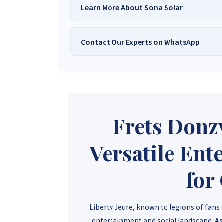
Learn More About Sona Solar
Contact Our Experts on WhatsApp
We Are
Sona Solar Zimbabwe
– T
Trusted Source for
High-Q
Want to get started or check prices and availabi
Need expert Guidance to choose the
Perfect So
guidance,
with our friendly Sona Solar Zimbabwe team 
respond within 30 minutes 
+263 78 922 2847
+263 78 293 
Frets Donz
+263 77 832 4532
+263 78 623 
Versatile Ent
for
Liberty Jeure, known to legions of fans
entertainment and social landscape.
As