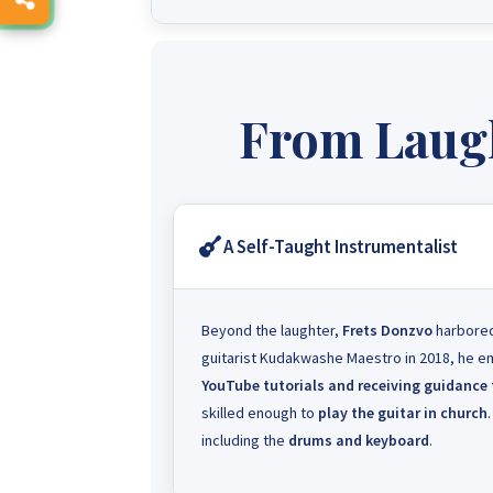
From Laugh
A Self-Taught Instrumentalist
Beyond the laughter,
Frets Donzvo
harbored
guitarist Kudakwashe Maestro in 2018, he emb
YouTube tutorials and receiving guidance
skilled enough to
play the guitar in church
including the
drums and keyboard
.