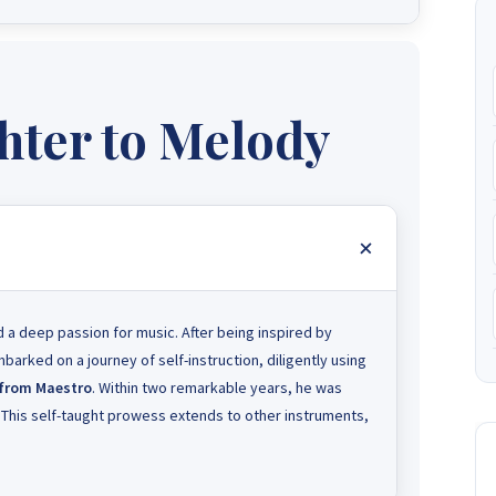
ter to Melody
 a deep passion for music. After being inspired by
arked on a journey of self-instruction, diligently using
 from Maestro
. Within two remarkable years, he was
. This self-taught prowess extends to other instruments,