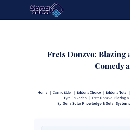
HOME
PACKAGES
PRODUCTS
Frets Donzvo: Blazing
Comedy a
Home
Comic Elder
Editor's Choice
Editor’s Note
Tyra Chikocho
Frets Donzvo: Blazing 
By
Sona Solar Knowledge & Solar System