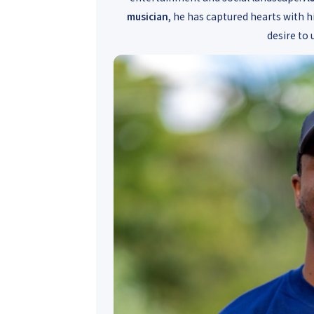
musician
, he has captured hearts with h
desire to 