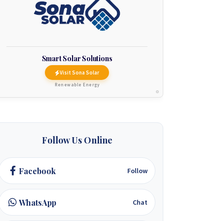
Smart Solar Solutions
Visit Sona Solar
Renewable Energy
Follow Us Online
Facebook
Follow
WhatsApp
Chat