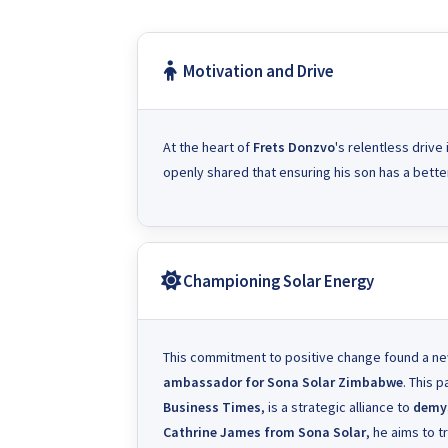
Motivation and Drive
At the heart of
Frets Donzvo
's relentless drive
openly shared that ensuring his son has a better
Championing Solar Energy
This commitment to positive change found a 
ambassador for
Sona Solar Zimbabwe
. This 
Business Times
, is a strategic alliance to
demys
Cathrine James from Sona Solar
, he aims to 