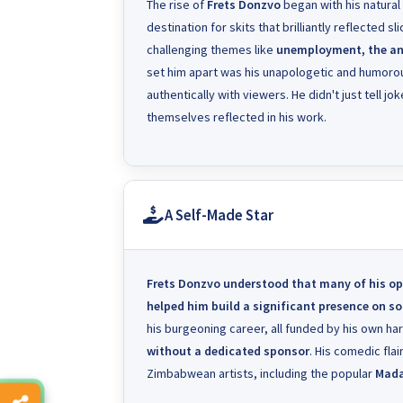
The rise of
Frets Donzvo
began with his natural
destination for skits that brilliantly reflected s
challenging themes like
unemployment, the anti
set him apart was his unapologetic and humorou
authentically with viewers. He didn't just tell j
themselves reflected in his work.
A Self-Made Star
Frets Donzvo
understood that many of his op
helped him build a significant presence on s
his burgeoning career, all funded by his own ha
without a dedicated sponsor
. His comedic fla
Zimbabwean artists, including the popular
Mad