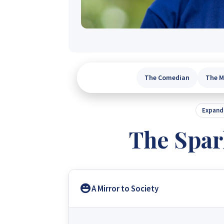
The Comedian
The M
Expand 
The Spar
A Mirror to Society