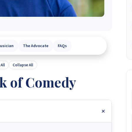
usician
The Advocate
FAQs
All
Collapse All
k of Comedy