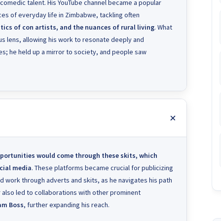
 comedic talent. His YouTube channel became a popular
lices of everyday life in Zimbabwe, tackling often
cs of con artists, and the nuances of rural living
. What
s lens, allowing his work to resonate deeply and
okes; he held up a mirror to society, and people saw
portunities would come through these skits, which
ocial media
. These platforms became crucial for publicizing
rd work through adverts and skits, as he navigates his path
ir also led to collaborations with other prominent
am Boss
, further expanding his reach.