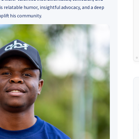
is relatable humor, insightful advocacy, and a deep
uplift his community.