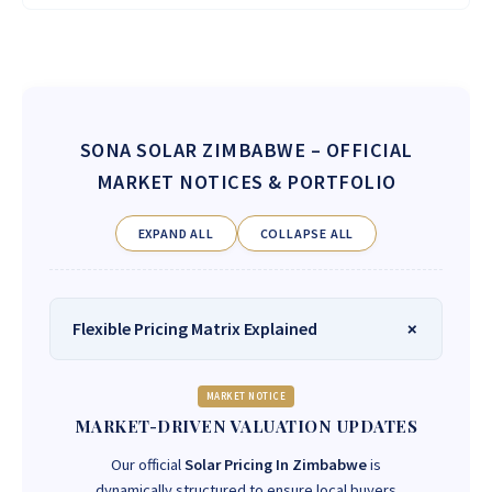
SONA SOLAR ZIMBABWE
– OFFICIAL
MARKET NOTICES & PORTFOLIO
EXPAND ALL
COLLAPSE ALL
Flexible Pricing Matrix Explained
MARKET NOTICE
MARKET-DRIVEN VALUATION UPDATES
Our official
Solar Pricing In Zimbabwe
is
dynamically structured to ensure local buyers