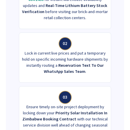
updates and
Real-Time Lithium Battery Stock
Verification
before visiting our brick-and-mortar
retail collection centers.
02
Lock in current live prices and put a temporary
hold on specific incoming hardware shipments by
instantly routing a
Reservation Text To Our
WhatsApp Sales Team
.
03
Ensure timely on-site project deployment by
locking down your
Priority Solar Installation In
Zimbabwe Booking Contract
with our technical
service division well ahead of changing seasonal