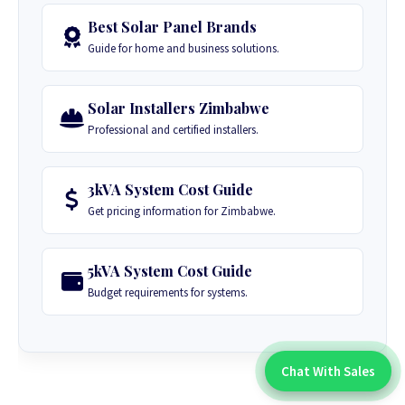
Best Solar Panel Brands
Guide for home and business solutions.
Solar Installers Zimbabwe
Professional and certified installers.
3kVA System Cost Guide
Get pricing information for Zimbabwe.
5kVA System Cost Guide
Budget requirements for systems.
Chat With Sales
Chat With An Expert: