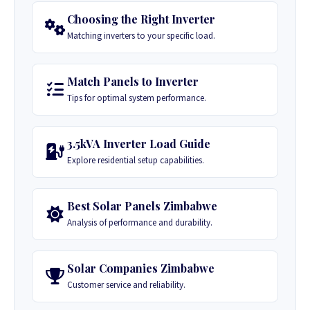
Choosing the Right Inverter
Matching inverters to your specific load.
Match Panels to Inverter
Tips for optimal system performance.
3.5kVA Inverter Load Guide
Explore residential setup capabilities.
Best Solar Panels Zimbabwe
Analysis of performance and durability.
Solar Companies Zimbabwe
Customer service and reliability.