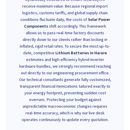
receive maximum value. Because regional import
logistics, customs tariffs, and global supply chain
conditions fluctuate daily, the costs of
Solar Power
Components
shift accordingly. This framework
allows us to pass real-time factory discounts
directly down to our clients rather than locking in
inflated, rigid retail rates. To secure the most up-to-
date, competitive
Lithium Batteries In Harare
estimates and high-efficiency hybrid inverter
hardware bundles, we strongly recommend reaching
out directly to our engineering procurement office.
Our technical consultants generate fully customized,
transparent financial itemizations tailored exactly to
your energy footprint, preventing sudden cost
overruns. Protecting your budget against
unpredictable macroeconomic changes requires
real-time accuracy, which is why our live desk
operates continuously to update every quotation.