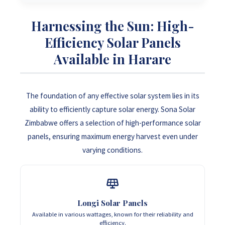
Harnessing the Sun: High-
Efficiency Solar Panels
Available in Harare
The foundation of any effective solar system lies in its
ability to efficiently capture solar energy. Sona Solar
Zimbabwe offers a selection of high-performance solar
panels, ensuring maximum energy harvest even under
varying conditions.
Longi Solar Panels
Available in various wattages, known for their reliability and
efficiency.