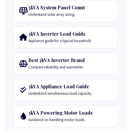
3kVA System Panel Count
Understand solar array sizing.
3kVA Inverter Load Guide
Appliance guide for a typical household.
Best 3kVA Inverter Brand
Compare reliability and warranties.
3kVA Appliance Load Guide
Understand simultaneous load capacity.
3kVA Powering Motor Loads
Guidance on handling motor loads.