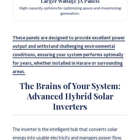
Larger Wattage JA Panels
High-capacity options for optimizing space and maximizing
generation.
These panels are designed to provide excellent power
output and withstand challenging environmental
conditions, ensuring your system performs optimally
for years, whether installed in Harare or surrounding
areas.
The Brains of Your System:
Advanced Hybrid Solar
Inverters
The inverter is the intelligent hub that converts solar
energy into usable electricity and manages power flow.