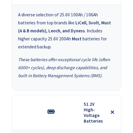
A diverse selection of 25.6V 100Ah / 106Ah
batteries from top brands like
LiCell, Svolt, Must
(A & B models), Leoch, and Dyness
. Includes
higher capacity 25.6V 200Ah
Must
batteries for
extended backup.
These batteries offer exceptional cycle life (often
6000+ cycles), deep discharge capabilities, and
built-in Battery Management Systems (BMS).
51.2V
High-
Voltage
Batteries