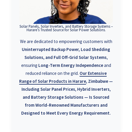
Solar Panels, Solar Inverters, and Battery Storage Systems –
Harare’s Trusted Source for Solar Power Solutions.
We are dedicated to empowering customers with
Uninterrupted Backup Power, Load Shedding
Solutions, and Full Off-Grid Solar Systems
,
ensuring
Long-Term Energy Independence
and
reduced reliance on the grid.
Our
Extensive
Range of Solar Products in Harare
, Zimbabwe —
Including Solar Panel Prices, Hybrid Inverters,
and Battery Storage Solutions — Is Sourced
from World-Renowned Manufacturers and
Designed to Meet Every Energy Requirement.