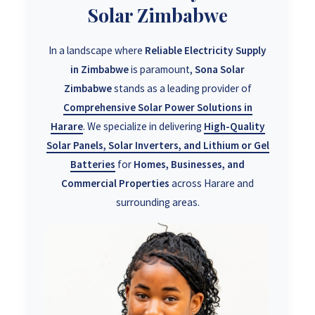
Solar Zimbabwe
In a landscape where
Reliable Electricity Supply
in Zimbabwe
is paramount,
Sona Solar
Zimbabwe
stands as a leading provider of
Comprehensive Solar Power Solutions in
Harare
. We specialize in delivering
High-Quality
Solar Panels, Solar Inverters, and Lithium or Gel
Batteries
for
Homes, Businesses, and
Commercial Properties
across Harare and
surrounding areas.