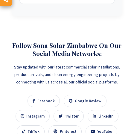
Follow Sona Solar Zimbabwe On Our
Social Media Networks:
Stay updated with our latest commercial solar installations,
product arrivals, and clean energy engineering projects by
connecting with us across all our official social platforms.
Facebook
Google Review
Instagram
Twitter
LinkedIn
TikTok
Pinterest
YouTube