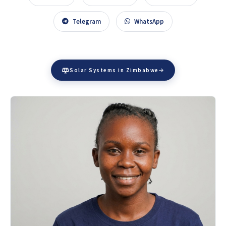
Telegram
WhatsApp
Solar Systems in Zimbabwe