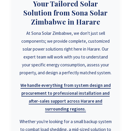
Your Tailored Solar
Solution from Sona Solar
Zimbabwe in Harare
At Sona Solar Zimbabwe, we don't just sell
components; we provide complete, customized
solar power solutions right here in Harare. Our
expert team will work with you to understand
your specific energy consumption, assess your
property, and design a perfectly matched system.
We handle everything from system design and
procurement to professional installation and
after-sales support across Harare and
surrounding regions.
Whether you're looking for a small backup system
to combat load shedding, a mid-sized solution to