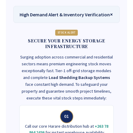
High Demand Alert & Inventory Verification
STOCK ALERT
SECURE YOUR ENERGY STORAGE
INFRASTRUCTURE
Surging adoption across commercial and residential
sectors means premium engineering stock moves
exceptionally fast. Tier-1 off-grid storage modules
and complete
Load Shedding Backup Systems
face constant high demand. To safeguard your
property and guarantee smooth project timelines,
execute these vital stock steps immediately:
01
Call our core Harare distribution hub at
+263 78
864 2436
for instant warehouse availability