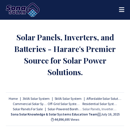
Solar Panels, Inverters, and
Batteries - Harare's Premier
Source for Solar Power
Solutions.
Home
3kVA Solar System
5kVA Solar System
Affordable Solar Solutions
Commercial Solar Systems
Off-Grid Solar Systems
Residential Solar Systems
Solar Panels For Sale
Solar-Powered Boreholes
Solar Panels, Inverters, and Batteries - Harare's Premier Source for Solar Power Solutions.
Sona Solar Knowledge & Solar Systems Education Team
July 16, 2025
44,896,695
Views