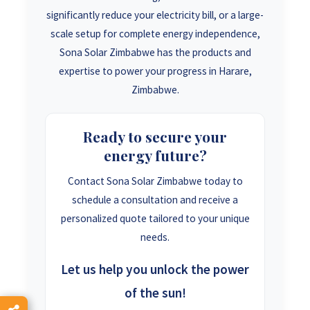
significantly reduce your electricity bill, or a large-
scale setup for complete energy independence,
Sona Solar Zimbabwe has the products and
expertise to power your progress in Harare,
Zimbabwe.
Ready to secure your
energy future?
Contact Sona Solar Zimbabwe today to
schedule a consultation and receive a
personalized quote tailored to your unique
needs.
Let us help you unlock the power
of the sun!