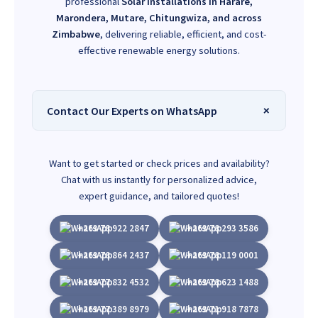
professional
Solar installations in Harare,
Marondera, Mutare, Chitungwiza, and across
Zimbabwe
, delivering reliable, efficient, and cost-
effective renewable energy solutions.
Contact Our Experts on WhatsApp
Want to get started or check prices and availability?
Chat with us instantly for personalized advice,
expert guidance, and tailored quotes!
+263 78 922 2847
+263 78 293 3586
+263 78 864 2437
+263 78 119 0001
+263 77 832 4532
+263 78 623 1488
+263 77 389 8979
+263 71 918 7878