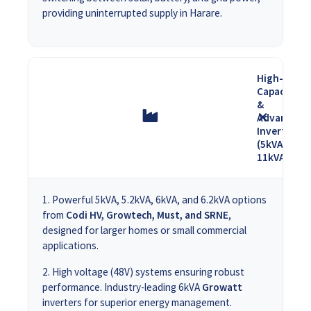
providing uninterrupted supply in Harare.
High-
Capacity
&
Advanced
Inverters
(5kVA -
11kVA)
Powerful 5kVA, 5.2kVA, 6kVA, and 6.2kVA options
from
Codi HV, Growtech, Must, and SRNE
,
designed for larger homes or small commercial
applications.
High voltage (48V) systems ensuring robust
performance. Industry-leading 6kVA
Growatt
inverters for superior energy management.