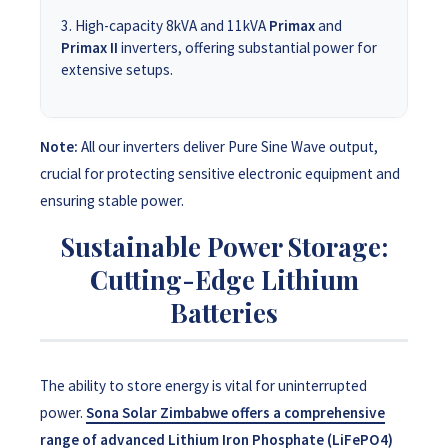
High-capacity 8kVA and 11kVA
Primax
and
Primax II
inverters, offering substantial power for
extensive setups.
Note:
All our inverters deliver Pure Sine Wave output,
crucial for protecting sensitive electronic equipment and
ensuring stable power.
Sustainable Power Storage:
Cutting-Edge Lithium
Batteries
The ability to store energy is vital for uninterrupted
power.
Sona Solar Zimbabwe offers a comprehensive
range of advanced Lithium Iron Phosphate (LiFePO4)