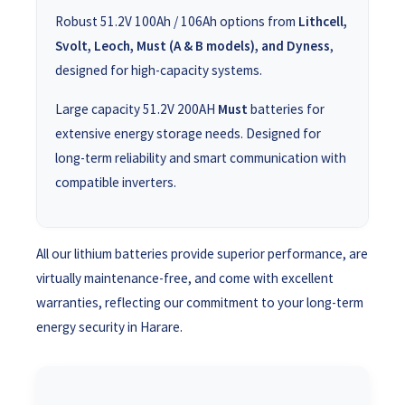
Robust 51.2V 100Ah / 106Ah options from
Lithcell,
Svolt, Leoch, Must (A & B models), and Dyness
,
designed for high-capacity systems.
Large capacity 51.2V 200AH
Must
batteries for
extensive energy storage needs. Designed for
long-term reliability and smart communication with
compatible inverters.
All our lithium batteries provide superior performance, are
virtually maintenance-free, and come with excellent
warranties, reflecting our commitment to your long-term
energy security in Harare.