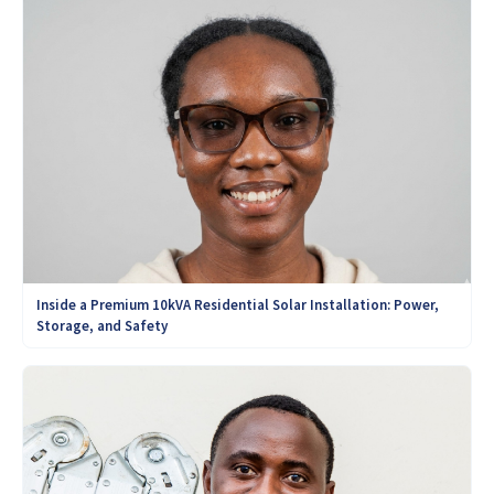
Inside a Premium 10kVA Residential Solar Installation: Power,
Storage, and Safety