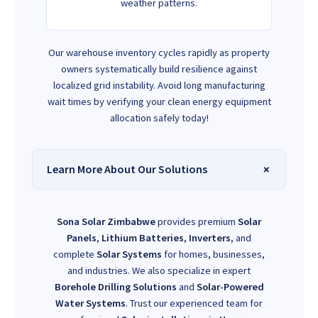
weather patterns.
Our warehouse inventory cycles rapidly as property
owners systematically build resilience against
localized grid instability. Avoid long manufacturing
wait times by verifying your clean energy equipment
allocation safely today!
Learn More About Our Solutions
Sona Solar Zimbabwe
provides premium
Solar
Panels
,
Lithium Batteries
,
Inverters
, and
complete
Solar Systems
for homes, businesses,
and industries. We also specialize in expert
Borehole Drilling Solutions
and
Solar-Powered
Water Systems
. Trust our experienced team for