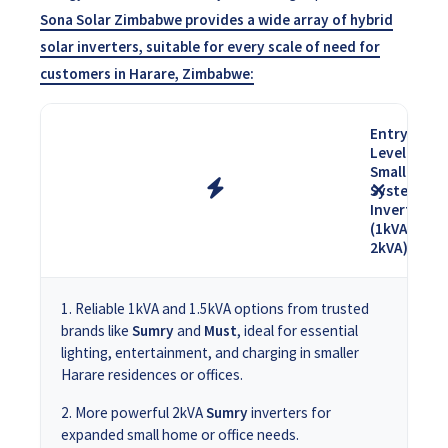
Sona Solar Zimbabwe provides a wide array of hybrid
solar inverters, suitable for every scale of need for
customers in Harare, Zimbabwe:
Entry-
Level &
Small
System
Inverters
(1kVA -
2kVA)
Reliable 1kVA and 1.5kVA options from trusted
brands like
Sumry
and
Must
, ideal for essential
lighting, entertainment, and charging in smaller
Harare residences or offices.
More powerful 2kVA
Sumry
inverters for
expanded small home or office needs.