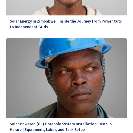
Solar Energy in Zimbabwe | Inside the Journey from Power Cuts
to Independent Grids
Solar Powered (DC) Borehole System Installation Costs in
Harare | Equipment, Labor, and Tank Setup