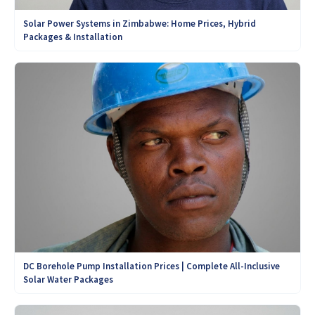
Solar Power Systems in Zimbabwe: Home Prices, Hybrid
Packages & Installation
DC Borehole Pump Installation Prices | Complete All-Inclusive
Solar Water Packages