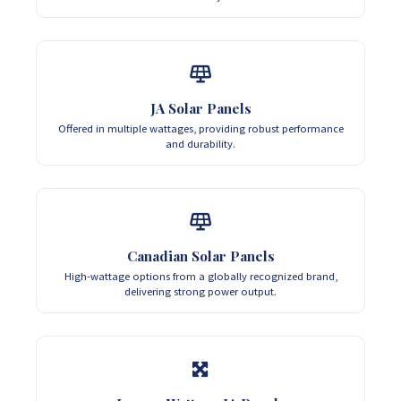
JA Solar Panels
Offered in multiple wattages, providing robust performance
and durability.
Canadian Solar Panels
High-wattage options from a globally recognized brand,
delivering strong power output.