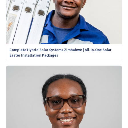
Complete Hybrid Solar Systems Zimbabwe | All-in-One Solar
Easter Installation Packages