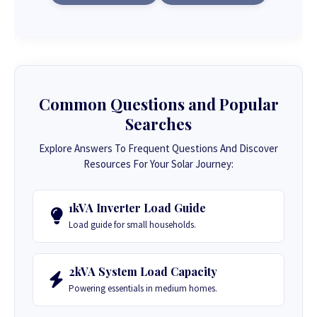
Common Questions and Popular
Searches
Explore Answers To Frequent Questions And Discover
Resources For Your Solar Journey:
1kVA Inverter Load Guide
Load guide for small households.
2kVA System Load Capacity
Powering essentials in medium homes.