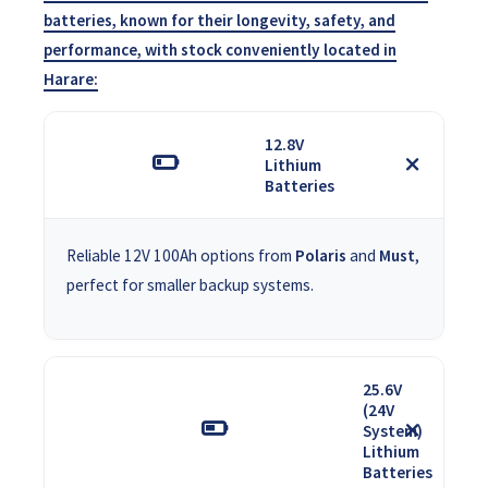
batteries, known for their longevity, safety, and
performance, with stock conveniently located in
Harare:
12.8V
Lithium
Batteries
Reliable 12V 100Ah options from
Polaris
and
Must
,
perfect for smaller backup systems.
25.6V
(24V
System)
Lithium
Batteries