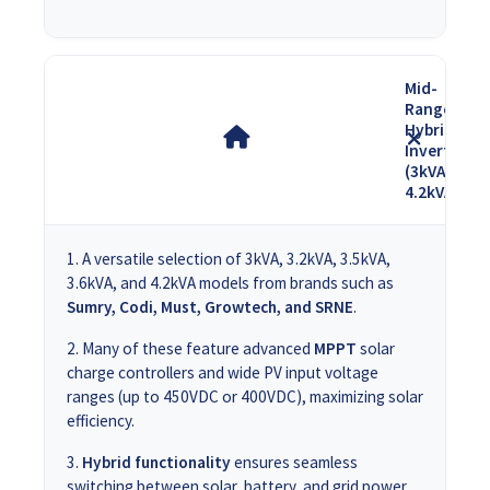
Mid-
Range
Hybrid
Inverters
(3kVA -
4.2kVA)
A versatile selection of 3kVA, 3.2kVA, 3.5kVA,
3.6kVA, and 4.2kVA models from brands such as
Sumry, Codi, Must, Growtech, and SRNE
.
Many of these feature advanced
MPPT
solar
charge controllers and wide PV input voltage
ranges (up to 450VDC or 400VDC), maximizing solar
efficiency.
Hybrid functionality
ensures seamless
switching between solar, battery, and grid power,